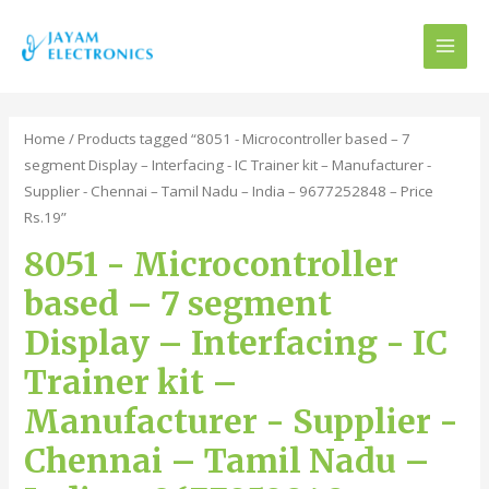
MAI
MEN
Home
/ Products tagged “8051 - Microcontroller based – 7
segment Display – Interfacing - IC Trainer kit – Manufacturer -
Supplier - Chennai – Tamil Nadu – India – 9677252848 – Price
Rs.19”
8051 - Microcontroller
based – 7 segment
Display – Interfacing - IC
Trainer kit –
Manufacturer - Supplier -
Chennai – Tamil Nadu –