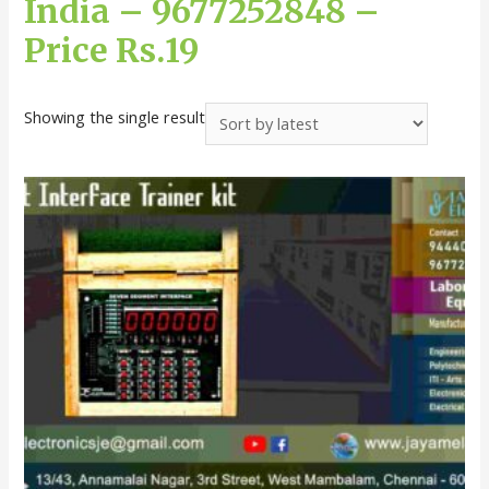
India – 9677252848 –
Price Rs.19
Showing the single result