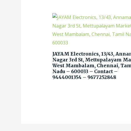
JAYAM Electronics, 13/43, Anna
Nagar 3rd St, Mettupalayam Ma
West Mambalam, Chennai, Tam
Nadu – 600033 – Contact –
9444001354 – 9677252848