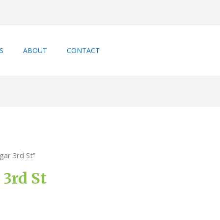
S
ABOUT
CONTACT
gar 3rd St”
3rd St