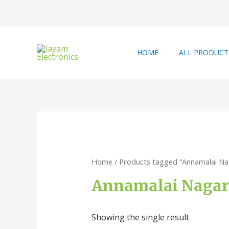
HOME
ALL PRODUCT
Home
/ Products tagged “Annamalai Na
Annamalai Nagar 
Showing the single result