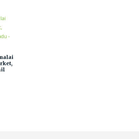
malai
rket,
il