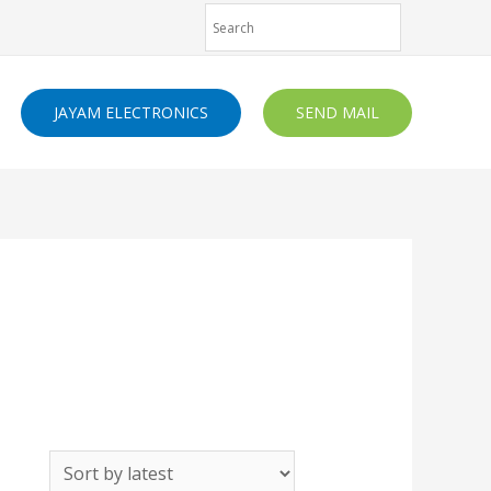
JAYAM ELECTRONICS
SEND MAIL