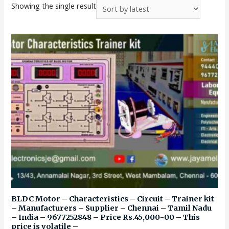
Showing the single result
BLDC Motor – Characteristics – Circuit – Trainer kit
– Manufacturers – Supplier – Chennai – Tamil Nadu
– India – 9677252848 – Price Rs.45,000-00 – This
price is volatile –