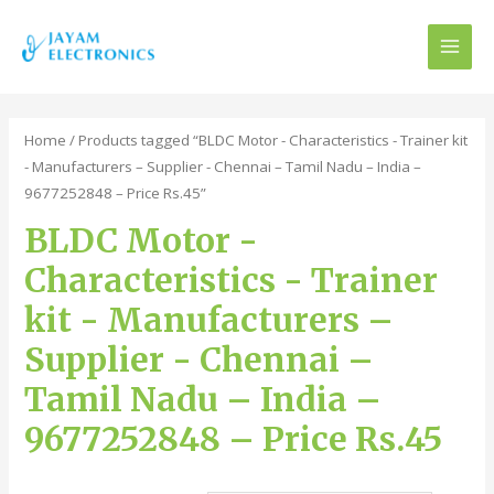
MAI
MEN
Home
/ Products tagged “BLDC Motor - Characteristics - Trainer kit
- Manufacturers – Supplier - Chennai – Tamil Nadu – India –
9677252848 – Price Rs.45”
BLDC Motor -
Characteristics - Trainer
kit - Manufacturers –
Supplier - Chennai –
Tamil Nadu – India –
9677252848 – Price Rs.45