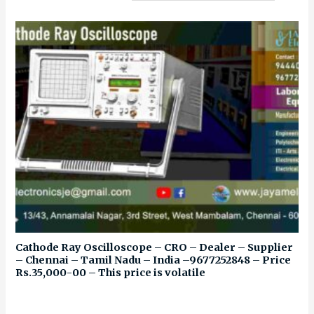
Cathode Ray Oscilloscope – CRO – Dealer – Supplier
– Chennai – Tamil Nadu – India –9677252848 – Price
Rs.35,000-00 – This price is volatile