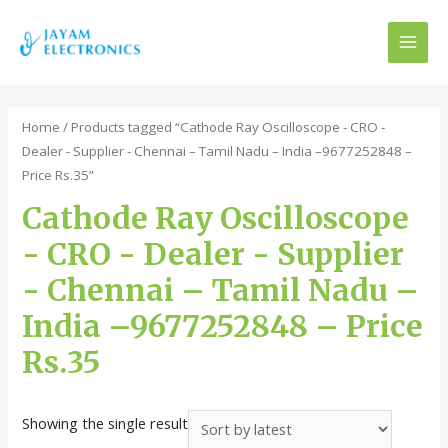
MAI
MEN
Home
/ Products tagged “Cathode Ray Oscilloscope - CRO -
Dealer - Supplier - Chennai – Tamil Nadu – India –9677252848 –
Price Rs.35”
Cathode Ray Oscilloscope
- CRO - Dealer - Supplier
- Chennai – Tamil Nadu –
India –9677252848 – Price
Rs.35
Showing the single result