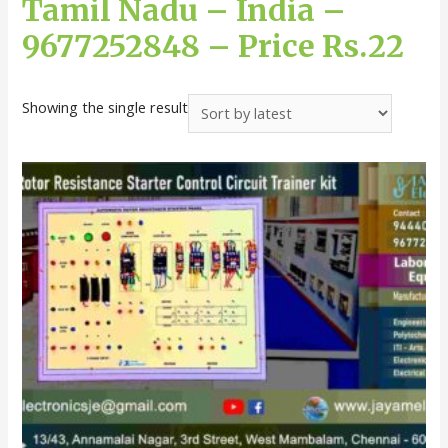
Tamil Nadu – India –
9677252848 – Price Rs.22
Showing the single result