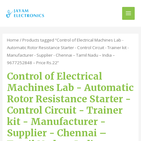
MAI
MEN
Home
/ Products tagged “Control of Electrical Machines Lab -
Automatic Rotor Resistance Starter - Control Circuit - Trainer kit -
Manufacturer - Supplier - Chennai – Tamil Nadu – India –
9677252848 – Price Rs.22”
Control of Electrical
Machines Lab - Automatic
Rotor Resistance Starter -
Control Circuit - Trainer
kit - Manufacturer -
Supplier - Chennai –