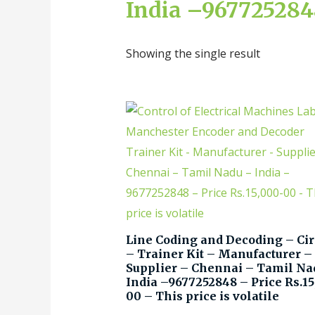
India –9677252848
Showing the single result
Line Coding and Decoding – Cir
– Trainer Kit – Manufacturer –
Supplier – Chennai – Tamil Na
India –9677252848 – Price Rs.1
00 – This price is volatile