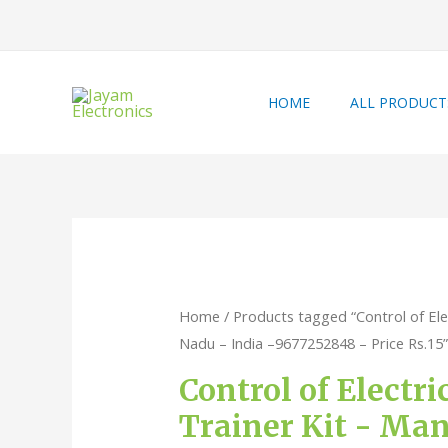
HOME
ALL PRODUCT
Home
/ Products tagged “Control of Ele
Nadu – India –9677252848 – Price Rs.15”
Control of Electr
Trainer Kit - Man