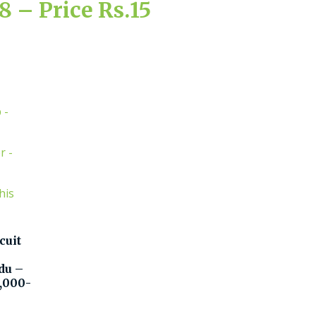
 – Price Rs.15
cuit
du –
5,000-