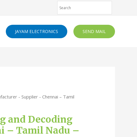
JAYAM ELECTRONICS
SEND MAIL
acturer - Supplier - Chennai – Tamil
ing and Decoding
ai – Tamil Nadu –