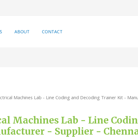
S
ABOUT
CONTACT
ctrical Machines Lab - Line Coding and Decoding Trainer Kit - Manuf
ical Machines Lab - Line Cod
ufacturer - Supplier - Chenn