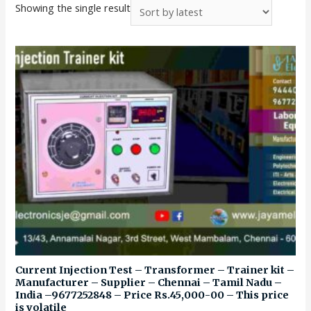
Showing the single result
Current Injection Test – Transformer – Trainer kit –
Manufacturer – Supplier – Chennai – Tamil Nadu –
India –9677252848 – Price Rs.45,000-00 – This price
is volatile