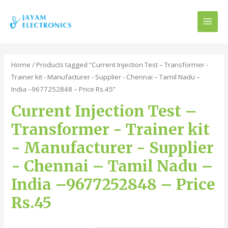
MAI
MEN
Home
/ Products tagged “Current Injection Test – Transformer -
Trainer kit - Manufacturer - Supplier - Chennai – Tamil Nadu –
India –9677252848 – Price Rs.45”
Current Injection Test –
Transformer - Trainer kit
- Manufacturer - Supplier
- Chennai – Tamil Nadu –
India –9677252848 – Price
Rs.45