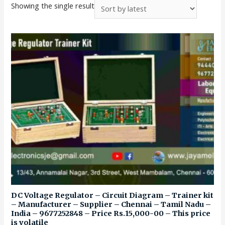
Showing the single result
DC Voltage Regulator – Circuit Diagram – Trainer kit
– Manufacturer – Supplier – Chennai – Tamil Nadu –
India – 9677252848 – Price Rs.15,000-00 – This price
is volatile