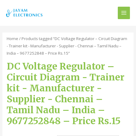
MAI
MEN
Home
/ Products tagged “DC Voltage Regulator – Circuit Diagram
- Trainer kit - Manufacturer - Supplier - Chennai – Tamil Nadu –
India – 9677252848 – Price Rs.15”
DC Voltage Regulator –
Circuit Diagram - Trainer
kit - Manufacturer -
Supplier - Chennai –
Tamil Nadu – India –
9677252848 – Price Rs.15