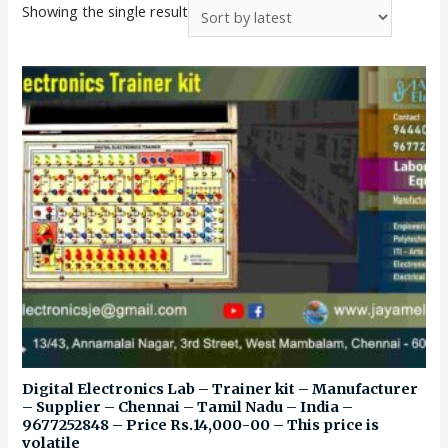
Showing the single result
Digital Electronics Lab – Trainer kit – Manufacturer
– Supplier – Chennai – Tamil Nadu – India –
9677252848 – Price Rs.14,000-00 – This price is
volatile