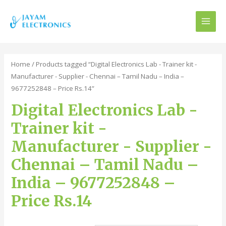
MAI
MEN
Home
/ Products tagged “Digital Electronics Lab - Trainer kit -
Manufacturer - Supplier - Chennai – Tamil Nadu – India –
9677252848 – Price Rs.14”
Digital Electronics Lab -
Trainer kit -
Manufacturer - Supplier -
Chennai – Tamil Nadu –
India – 9677252848 –
Price Rs.14