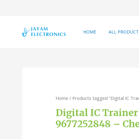
HOME
ALL PRODUCT
Home
/ Products tagged “Digital IC Tra
Digital IC Traine
9677252848 – Che