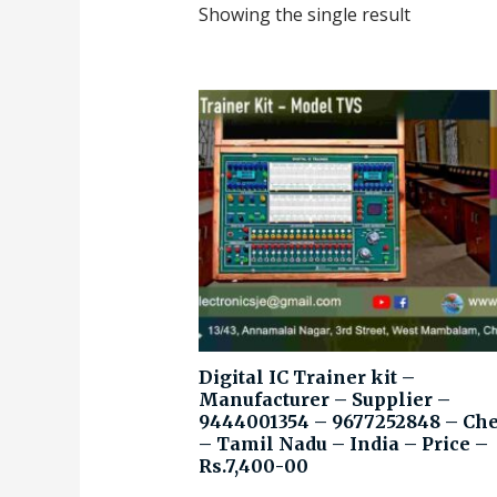
Showing the single result
Digital IC Trainer kit –
Manufacturer – Supplier –
9444001354 – 9677252848 – Ch
– Tamil Nadu – India – Price –
Rs.7,400-00