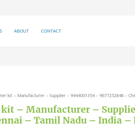
S
ABOUT
CONTACT
iner kit – Manufacturer – Supplier – 9444001354 – 9677252848 – Chen
r kit – Manufacturer – Suppli
nnai – Tamil Nadu – India – P