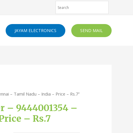
JAYAM ELECTRONICS
SEND MAIL
nai – Tamil Nadu – India – Price – Rs.7”
er – 9444001354 –
rice – Rs.7