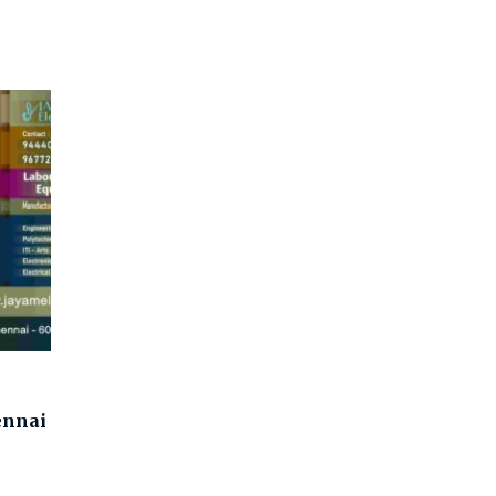
ennai