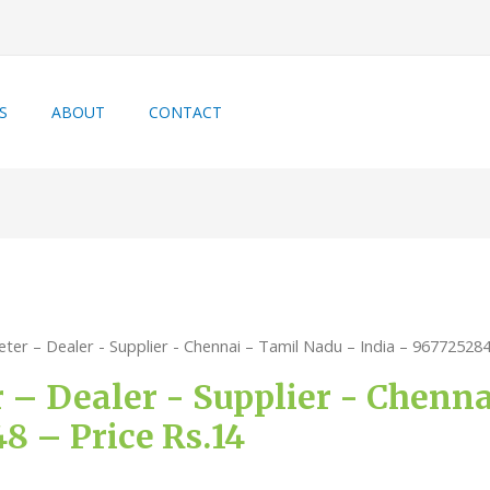
S
ABOUT
CONTACT
ter – Dealer - Supplier - Chennai – Tamil Nadu – India – 967725284
 – Dealer - Supplier - Chenn
8 – Price Rs.14