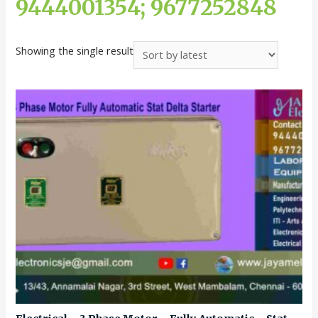
9444001354; 9677252848
Showing the single result