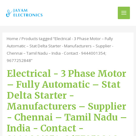
MAI
MEN
Home
/ Products tagged “Electrical - 3 Phase Motor – Fully
Automatic – Stat Delta Starter - Manufacturers – Supplier -
Chennai – Tamil Nadu – India - Contact - 9444001354;
9677252848”
Electrical - 3 Phase Motor
– Fully Automatic – Stat
Delta Starter -
Manufacturers – Supplier
- Chennai – Tamil Nadu –
India - Contact -