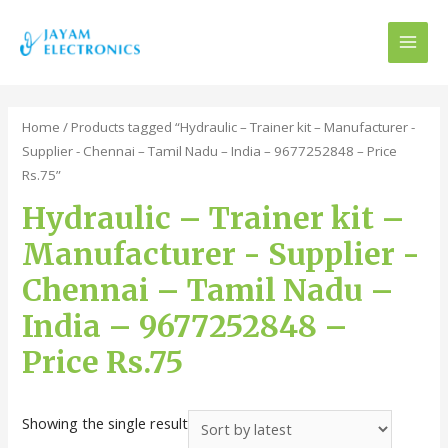
MAI
MEN
Home
/ Products tagged “Hydraulic – Trainer kit – Manufacturer -
Supplier - Chennai – Tamil Nadu – India – 9677252848 – Price
Rs.75”
Hydraulic – Trainer kit –
Manufacturer - Supplier -
Chennai – Tamil Nadu –
India – 9677252848 –
Price Rs.75
Showing the single result