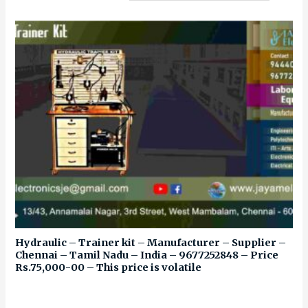
Hydraulic – Trainer kit – Manufacturer – Supplier –
Chennai – Tamil Nadu – India – 9677252848 – Price
Rs.75,000-00 – This price is volatile