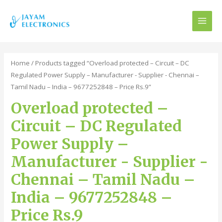
MAI
MEN
Home
/ Products tagged “Overload protected – Circuit – DC
Regulated Power Supply – Manufacturer - Supplier - Chennai –
Tamil Nadu – India – 9677252848 – Price Rs.9”
Overload protected –
Circuit – DC Regulated
Power Supply –
Manufacturer - Supplier -
Chennai – Tamil Nadu –
India – 9677252848 –
Price Rs.9