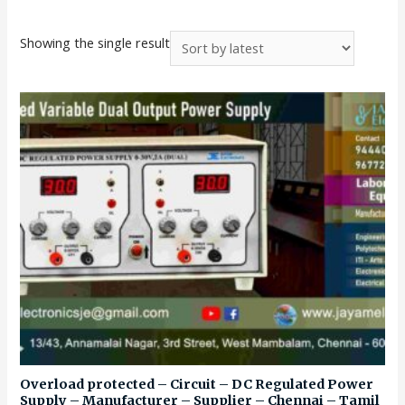
Showing the single result
Overload protected – Circuit – DC Regulated Power
Supply – Manufacturer – Supplier – Chennai – Tamil