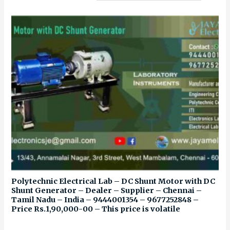
Polytechnic Electrical Lab – DC Shunt Motor with DC
Shunt Generator – Dealer – Supplier – Chennai –
Tamil Nadu – India – 9444001354 – 9677252848 –
Price Rs.1,90,000-00 – This price is volatile