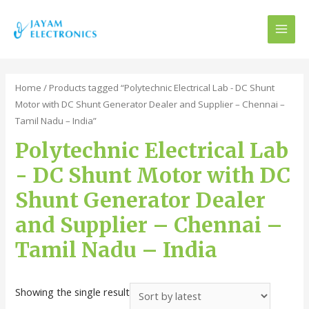
MAI
MEN
Home
/ Products tagged “Polytechnic Electrical Lab - DC Shunt
Motor with DC Shunt Generator Dealer and Supplier – Chennai –
Tamil Nadu – India”
Polytechnic Electrical Lab
- DC Shunt Motor with DC
Shunt Generator Dealer
and Supplier – Chennai –
Tamil Nadu – India
Showing the single result