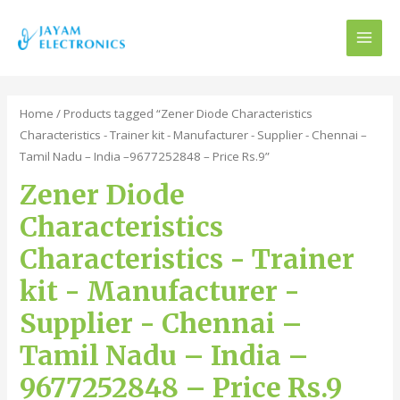
MAI
MEN
Home
/ Products tagged “Zener Diode Characteristics
Characteristics - Trainer kit - Manufacturer - Supplier - Chennai –
Tamil Nadu – India –9677252848 – Price Rs.9”
Zener Diode
Characteristics
Characteristics - Trainer
kit - Manufacturer -
Supplier - Chennai –
Tamil Nadu – India –
9677252848 – Price Rs.9