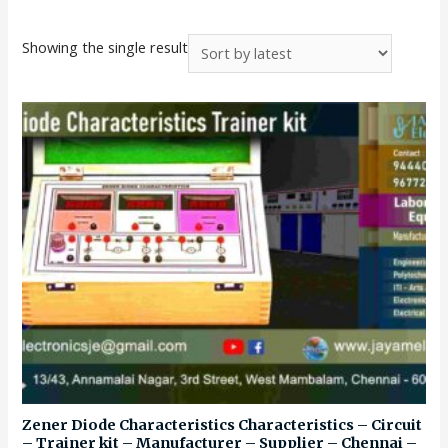
Showing the single result
Zener Diode Characteristics Characteristics – Circuit
– Trainer kit – Manufacturer – Supplier – Chennai –