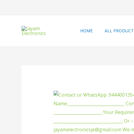
HOME
ALL PRODUCT