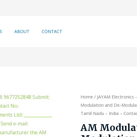
S
ABOUT
CONTACT
Home
/
JAYAM Electronics 
Modulation and De-Modulati
Tamil Nadu – India – Cont
AM Modulat