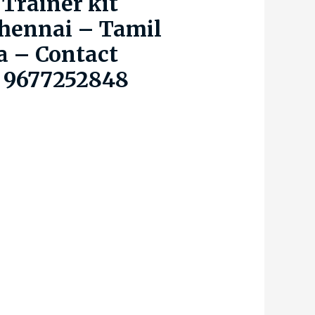
Trainer kit
hennai – Tamil
a – Contact
 9677252848