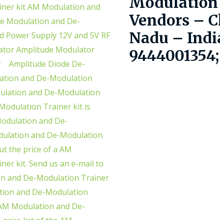
Modulation 
Vendors – C
Nadu – Indi
9444001354;