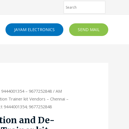
JAYAM ELECTRONICS
SEND MAIL
- 9444001354 – 9677252848
/ AM
on Trainer kit Vendors – Chennai –
act 9444001354; 9677252848
ion and De-