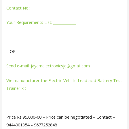
Contact No.: _______________________
Your Requirements List: _____________
_________________________________
– OR –
Send e-mail:
jayamelectronicsje@gmail.com
We manufacturer the Electric Vehicle Lead acid Battery Test
Trainer kit
Price Rs.95,000-00 – Price can be negotiated – Contact –
9444001354 – 9677252848