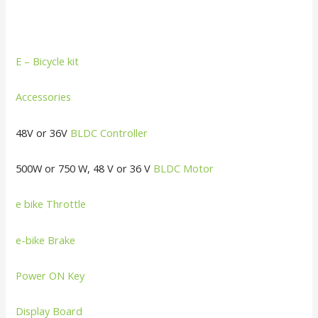
E – Bicycle kit
Accessories
48V or 36V
BLDC Controller
500W or 750 W, 48 V or 36 V
BLDC Motor
e bike
Throttle
e-bike Brake
Power ON Key
Display Board