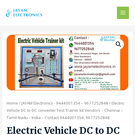
MAI
MEN
Home
/
JAYAM Electronics - 9444001354 – 9677252848
/ Electric
Vehicle DC to DC converter Test Trainer kit Vendors – Chennai –
Tamil Nadu – India – Contact 9444001354; 9677252848
Electric Vehicle DC to DC