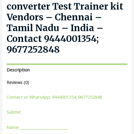
converter Test Trainer kit
Vendors – Chennai –
Tamil Nadu – India –
Contact 9444001354;
9677252848
Description
Reviews (0)
Contact or WhatsApp: 9444001354; 9677252848
Submit:
Name:___________________________