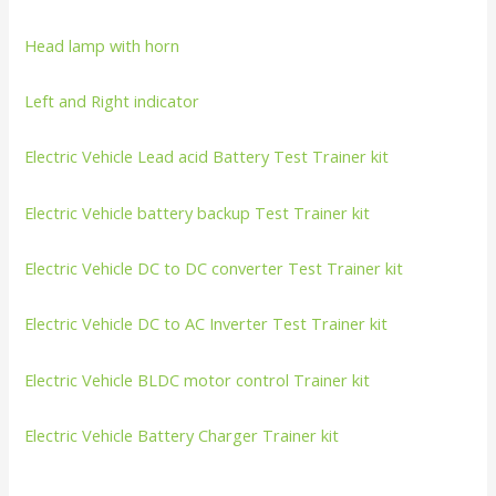
Head lamp with horn
Left and Right indicator
Electric Vehicle Lead acid Battery Test Trainer kit
Electric Vehicle battery backup Test Trainer kit
Electric Vehicle DC to DC converter Test Trainer kit
Electric Vehicle DC to AC Inverter Test Trainer kit
Electric Vehicle BLDC motor control Trainer kit
Electric Vehicle Battery Charger Trainer kit
You can buy Electric Vehicle Lead acid Battery Test Trainer