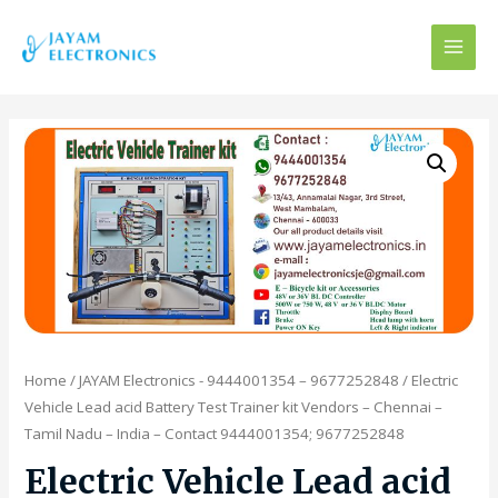
MAI
MEN
Home
/
JAYAM Electronics - 9444001354 – 9677252848
/ Electric
Vehicle Lead acid Battery Test Trainer kit Vendors – Chennai –
Tamil Nadu – India – Contact 9444001354; 9677252848
Electric Vehicle Lead acid