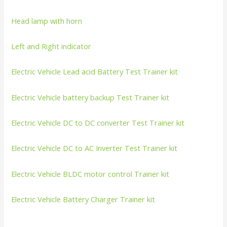
Head lamp with horn
Left and Right indicator
Electric Vehicle Lead acid Battery Test Trainer kit
Electric Vehicle battery backup Test Trainer kit
Electric Vehicle DC to DC converter Test Trainer kit
Electric Vehicle DC to AC Inverter Test Trainer kit
Electric Vehicle BLDC motor control Trainer kit
Electric Vehicle Battery Charger Trainer kit
You can buy Electric Vehicle Lead acid Battery Test Trainer