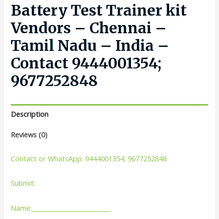
Battery Test Trainer kit
Vendors – Chennai –
Tamil Nadu – India –
Contact 9444001354;
9677252848
Description
Reviews (0)
Contact or WhatsApp: 9444001354; 9677252848
Submit:
Name:___________________________