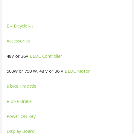
E – Bicycle kit
Accessories
48V or 36V
BLDC Controller
500W or 750 W, 48 V or 36 V
BLDC Motor
e bike
Throttle
e-bike Brake
Power ON Key
Display Board