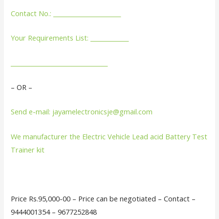
Contact No.: _______________________
Your Requirements List: _____________
_________________________________
– OR –
Send e-mail:
jayamelectronicsje@gmail.com
We manufacturer the Electric Vehicle Lead acid Battery Test
Trainer kit
Price Rs.95,000-00 – Price can be negotiated – Contact –
9444001354 – 9677252848