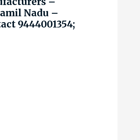
facturers –
Tamil Nadu –
tact 9444001354;