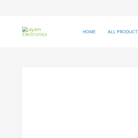
HOME
ALL PRODUCT