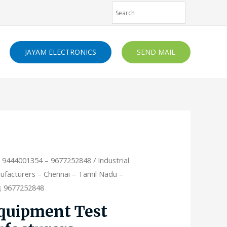
JAYAM ELECTRONICS
SEND MAIL
- 9444001354 – 9677252848
/ Industrial
facturers – Chennai – Tamil Nadu –
4; 9677252848
Equipment Test