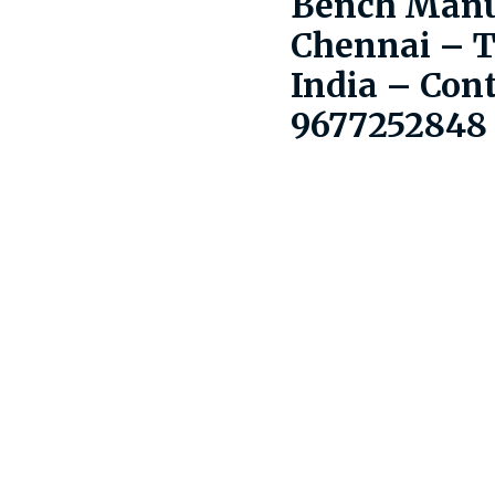
Bench Manu
Chennai – 
India – Con
9677252848