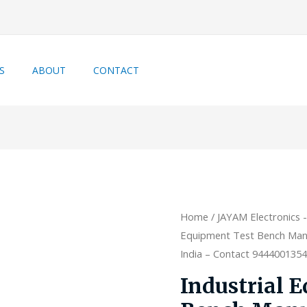
S
ABOUT
CONTACT
Home
/
JAYAM Electronics 
Equipment Test Bench Manu
India – Contact 944400135
Industrial 