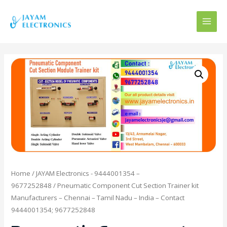
MAI
MEN
Home
/
JAYAM Electronics - 9444001354 –
9677252848
/ Pneumatic Component Cut Section Trainer kit
Manufacturers – Chennai – Tamil Nadu – India – Contact
9444001354; 9677252848