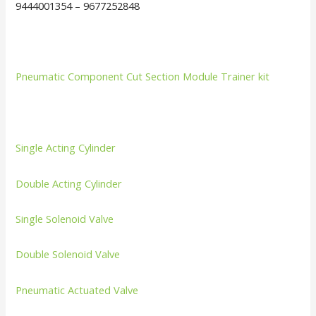
9444001354 – 9677252848
Pneumatic Component Cut Section Module Trainer kit
Single Acting Cylinder
Double Acting Cylinder
Single Solenoid Valve
Double Solenoid Valve
Pneumatic Actuated Valve