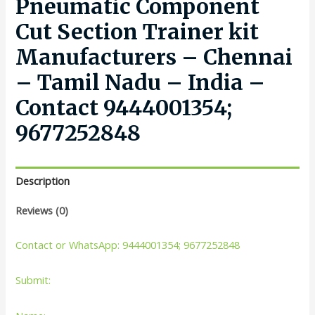
Pneumatic Component
Cut Section Trainer kit
Manufacturers – Chennai
– Tamil Nadu – India –
Contact 9444001354;
9677252848
Description
Reviews (0)
Contact or WhatsApp: 9444001354; 9677252848
Submit: