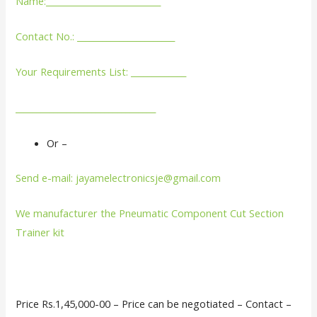
Name:___________________________
Contact No.: _______________________
Your Requirements List: _____________
_________________________________
Or –
Send e-mail:
jayamelectronicsje@gmail.com
We manufacturer the Pneumatic Component Cut Section
Trainer kit
Price Rs.1,45,000-00 – Price can be negotiated – Contact –