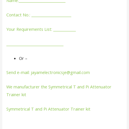
Name:___________________________
Contact No.: _______________________
Your Requirements List: _____________
_________________________________
Or –
Send e-mail:
jayamelectronicsje@gmail.com
We manufacturer the Symmetrical T and Pi Attenuator
Trainer kit
Symmetrical T and Pi Attenuator Trainer kit