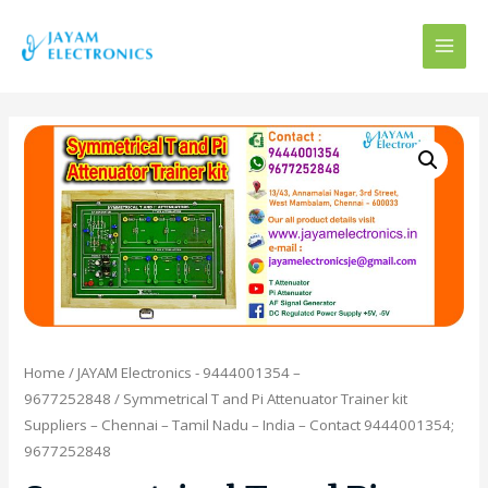
MAI
MEN
Home
/
JAYAM Electronics - 9444001354 –
9677252848
/ Symmetrical T and Pi Attenuator Trainer kit
Suppliers – Chennai – Tamil Nadu – India – Contact 9444001354;
9677252848