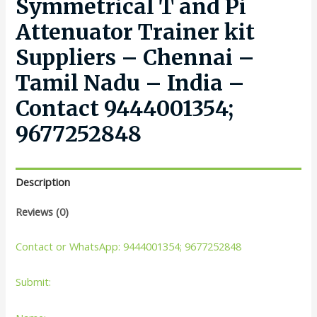
Symmetrical T and Pi
Attenuator Trainer kit
Suppliers – Chennai –
Tamil Nadu – India –
Contact 9444001354;
9677252848
Description
Reviews (0)
Contact or WhatsApp: 9444001354; 9677252848
Submit: