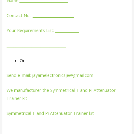
Name:___________________________
Contact No.: _______________________
Your Requirements List: _____________
_________________________________
Or –
Send e-mail:
jayamelectronicsje@gmail.com
We manufacturer the Symmetrical T and Pi Attenuator
Trainer kit
Symmetrical T and Pi Attenuator Trainer kit