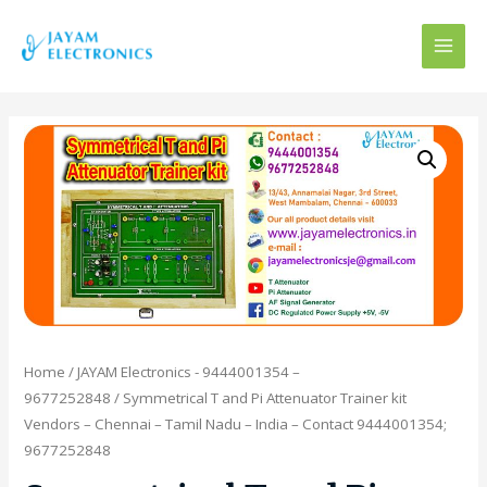
MAI
MEN
Home
/
JAYAM Electronics - 9444001354 –
9677252848
/ Symmetrical T and Pi Attenuator Trainer kit
Vendors – Chennai – Tamil Nadu – India – Contact 9444001354;
9677252848