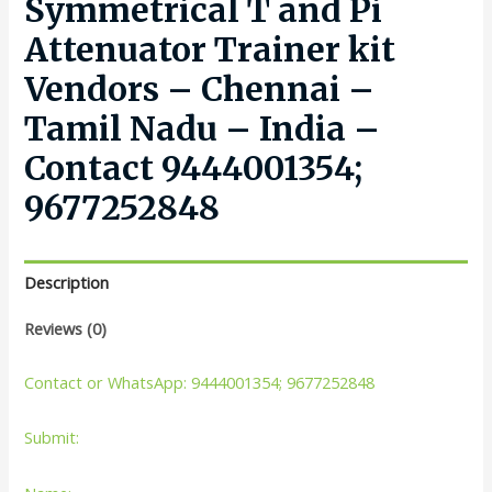
Symmetrical T and Pi
Attenuator Trainer kit
Vendors – Chennai –
Tamil Nadu – India –
Contact 9444001354;
9677252848
Description
Reviews (0)
Contact or WhatsApp: 9444001354; 9677252848
Submit: