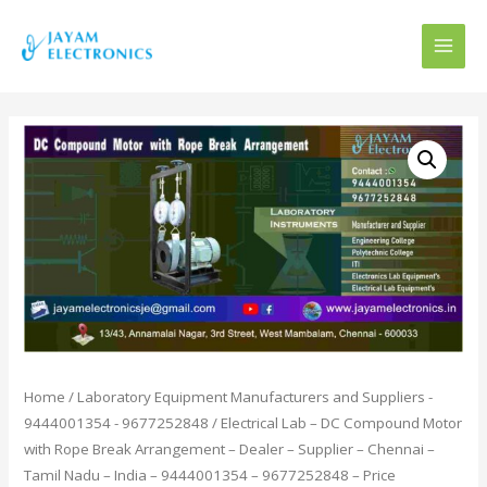
MAI
MEN
Home
/
Laboratory Equipment Manufacturers and Suppliers -
9444001354 - 9677252848
/ Electrical Lab – DC Compound Motor
with Rope Break Arrangement – Dealer – Supplier – Chennai –
Tamil Nadu – India – 9444001354 – 9677252848 – Price