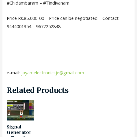
#Chidambaram – #Tindivanam
Price Rs.85,000-00 – Price can be negotiated – Contact –
9444001354 – 9677252848
e-mail:
jayamelectronicsje@gmail.com
Related Products
Signal
Generator