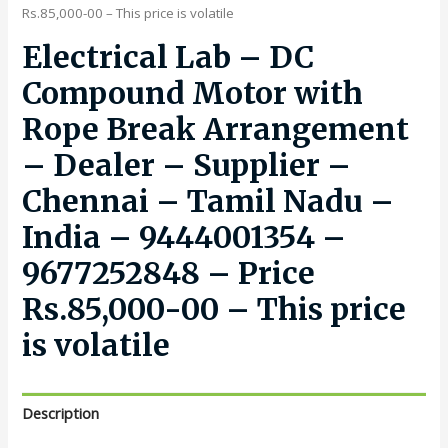
Rs.85,000-00 – This price is volatile
Electrical Lab – DC
Compound Motor with
Rope Break Arrangement
– Dealer – Supplier –
Chennai – Tamil Nadu –
India – 9444001354 –
9677252848 – Price
Rs.85,000-00 – This price
is volatile
Description