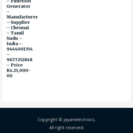
– Function
Generator
–
Manufacturer
– Supplier
– Chennai
– Tamil
Nadu –
India –
9444001354
–
9677252848
– Price
Rs.25,000-
00
Copyright © jayamelectroics,
All right reserved.