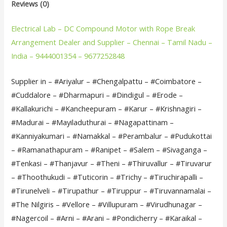
Reviews (0)
Electrical Lab – DC Compound Motor with Rope Break
Arrangement Dealer and Supplier – Chennai – Tamil Nadu –
India – 9444001354 – 9677252848
Supplier in – #Ariyalur – #Chengalpattu – #Coimbatore –
#Cuddalore – #Dharmapuri – #Dindigul – #Erode –
#Kallakurichi – #Kancheepuram – #Karur – #Krishnagiri –
#Madurai – #Mayiladuthurai – #Nagapattinam –
#Kanniyakumari – #Namakkal – #Perambalur – #Pudukottai
– #Ramanathapuram – #Ranipet – #Salem – #Sivaganga –
#Tenkasi – #Thanjavur – #Theni – #Thiruvallur – #Tiruvarur
– #Thoothukudi – #Tuticorin – #Trichy – #Tiruchirapalli –
#Tirunelveli – #Tirupathur – #Tiruppur – #Tiruvannamalai –
#The Nilgiris – #Vellore – #Villupuram – #Virudhunagar –
#Nagercoil – #Arni – #Arani – #Pondicherry – #Karaikal –