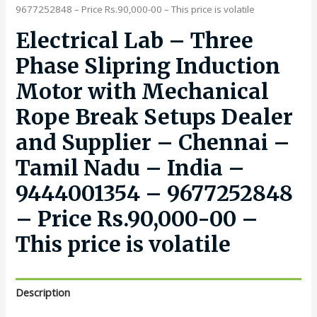
9677252848 – Price Rs.90,000-00 – This price is volatile
Electrical Lab – Three
Phase Slipring Induction
Motor with Mechanical
Rope Break Setups Dealer
and Supplier – Chennai –
Tamil Nadu – India –
9444001354 – 9677252848
– Price Rs.90,000-00 –
This price is volatile
Description