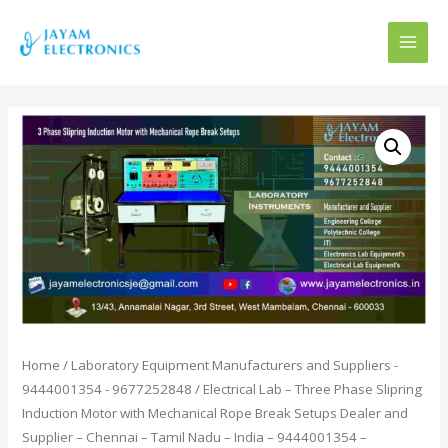
MAI
MEN
Home
/
Laboratory Equipment Manufacturers and Suppliers -
9444001354 - 9677252848
/ Electrical Lab – Three Phase Slipring
Induction Motor with Mechanical Rope Break Setups Dealer and
Supplier – Chennai – Tamil Nadu – India – 9444001354 –