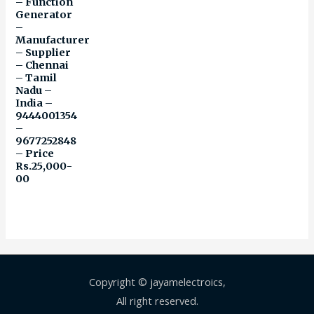
– Function
Generator
–
Manufacturer
– Supplier
– Chennai
– Tamil
Nadu –
India –
9444001354
–
9677252848
– Price
Rs.25,000-
00
Copyright © jayamelectroics,
All right reserved.