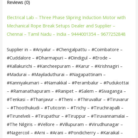
Reviews (0)
Electrical Lab – Three Phase Slipring Induction Motor with
Mechanical Rope Break Setups Dealer and Supplier –
Chennai – Tamil Nadu – India – 9444001354 – 9677252848
Supplier in – #Ariyalur – #Chengalpattu – #Coimbatore –
#Cuddalore – #Dharmapuri – #Dindigul – #Erode –
#Kallakurichi – #Kancheepuram – #Karur – #Krishnagiri –
#Madurai – #Mayiladuthurai – #Nagapattinam –
#Kanniyakumari – #Namakkal – #Perambalur – #Pudukottai
– #Ramanathapuram – #Ranipet – #Salem – #Sivaganga –
#Tenkasi – #Thanjavur – #Theni – #Thiruvallur – #Tiruvarur
– #Thoothukudi – #Tuticorin – #Trichy – #Tiruchirapalli –
#Tirunelveli – #Tirupathur – #Tiruppur – #Tiruvannamalai –
#The Nilgiris – #Vellore – #Villupuram – #Virudhunagar –
#Nagercoil – #Arni – #Arani – #Pondicherry – #Karaikal –