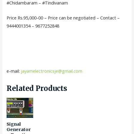
#Chidambaram – #Tindivanam
Price Rs.95,000-00 – Price can be negotiated – Contact –
9444001354 – 9677252848
e-mail:
jayamelectronicsje@gmail.com
Related Products
Signal
Generator