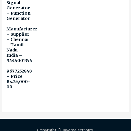
Signal
Generator
– Function
Generator
–
Manufacturer
– Supplier
– Chennai
– Tamil
Nadu –
India –
9444001354
–
9677252848
– Price
Rs.25,000-
00
Copyright © jayamelectroics,