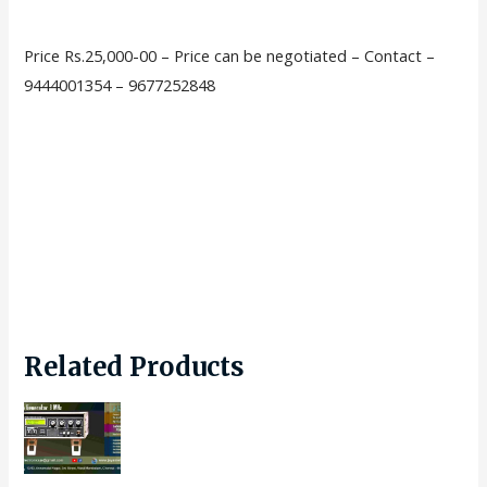
Price Rs.25,000-00 – Price can be negotiated – Contact –
9444001354 – 9677252848
Related Products