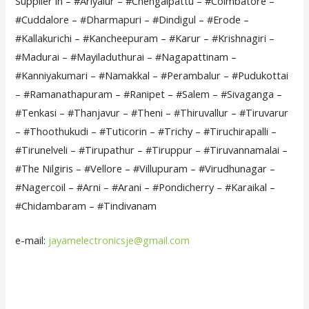
Supplier in – #Ariyalur – #Chengalpattu – #Coimbatore –
#Cuddalore – #Dharmapuri – #Dindigul – #Erode –
#Kallakurichi – #Kancheepuram – #Karur – #Krishnagiri –
#Madurai – #Mayiladuthurai – #Nagapattinam –
#Kanniyakumari – #Namakkal – #Perambalur – #Pudukottai
– #Ramanathapuram – #Ranipet – #Salem – #Sivaganga –
#Tenkasi – #Thanjavur – #Theni – #Thiruvallur – #Tiruvarur
– #Thoothukudi – #Tuticorin – #Trichy – #Tiruchirapalli –
#Tirunelveli – #Tirupathur – #Tiruppur – #Tiruvannamalai –
#The Nilgiris – #Vellore – #Villupuram – #Virudhunagar –
#Nagercoil – #Arni – #Arani – #Pondicherry – #Karaikal –
#Chidambaram – #Tindivanam
e-mail:
jayamelectronicsje@gmail.com