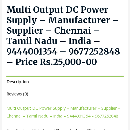
Multi Output DC Power
Supply – Manufacturer –
Supplier – Chennai –
Tamil Nadu – India –
9444001354 – 9677252848
– Price Rs.25,000-00
Description
Reviews (0)
Multi Output DC Power Supply – Manufacturer – Supplier –
Chennai – Tamil Nadu – India – 9444001354 – 9677252848