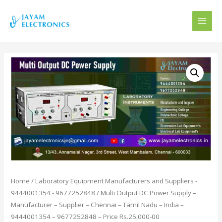
MAI
MEN
Home
/
Laboratory Equipment Manufacturers and Suppliers -
9444001354 - 9677252848
/ Multi Output DC Power Supply –
Manufacturer – Supplier – Chennai – Tamil Nadu – India –
9444001354 – 9677252848 – Price Rs.25,000-00