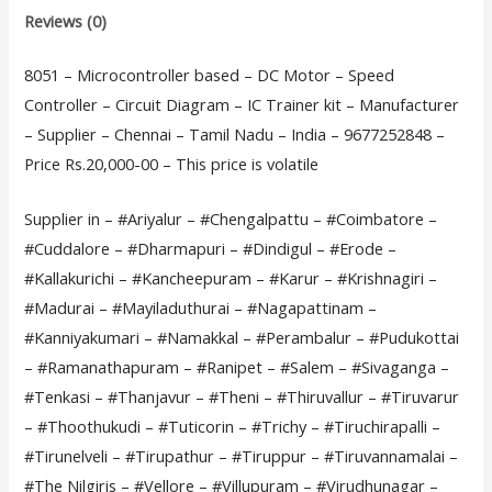
Reviews (0)
8051 – Microcontroller based – DC Motor – Speed
Controller – Circuit Diagram – IC Trainer kit – Manufacturer
– Supplier – Chennai – Tamil Nadu – India – 9677252848 –
Price Rs.20,000-00 – This price is volatile
Supplier in – #Ariyalur – #Chengalpattu – #Coimbatore –
#Cuddalore – #Dharmapuri – #Dindigul – #Erode –
#Kallakurichi – #Kancheepuram – #Karur – #Krishnagiri –
#Madurai – #Mayiladuthurai – #Nagapattinam –
#Kanniyakumari – #Namakkal – #Perambalur – #Pudukottai
– #Ramanathapuram – #Ranipet – #Salem – #Sivaganga –
#Tenkasi – #Thanjavur – #Theni – #Thiruvallur – #Tiruvarur
– #Thoothukudi – #Tuticorin – #Trichy – #Tiruchirapalli –
#Tirunelveli – #Tirupathur – #Tiruppur – #Tiruvannamalai –
#The Nilgiris – #Vellore – #Villupuram – #Virudhunagar –