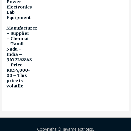
Power
Electronics
Lab
Equipment
–
Manufacturer
– Supplier
– Chennai
– Tamil
Nadu –
India –
9677252848
– Price
Rs.54,000-
00 – This
price is
volatile
Copyright © jayamelectroics,