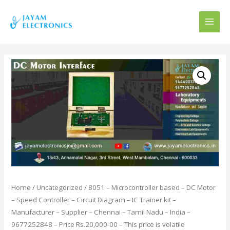
MAI
MEN
Home
/
Uncategorized
/ 8051 – Microcontroller based – DC Motor
– Speed Controller – Circuit Diagram – IC Trainer kit –
Manufacturer – Supplier – Chennai – Tamil Nadu – India –
9677252848 – Price Rs.20,000-00 – This price is volatile