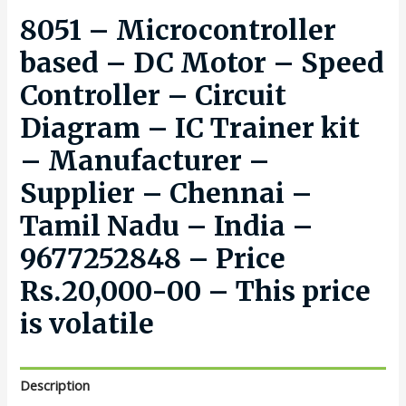
8051 – Microcontroller
based – DC Motor – Speed
Controller – Circuit
Diagram – IC Trainer kit
– Manufacturer –
Supplier – Chennai –
Tamil Nadu – India –
9677252848 – Price
Rs.20,000-00 – This price
is volatile
Description