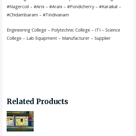
#Nagercoil – #Arni – #Arani – #Pondicherry – #Karaikal –
#Chidambaram – #Tindivanam
Engineering College – Polytechnic College – ITI – Science
College – Lab Equipment – Manufacturer – Supplier
Related Products