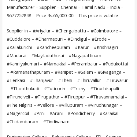
Manufacturer – Supplier – Chennai – Tamil Nadu – India –
9677252848 – Price Rs.65,000-00 – This price is volatile
Supplier in – #Ariyalur – #Chengalpattu – #Coimbatore –
#Cuddalore – #Dharmapuri – #Dindigul – #Erode –
#Kallakurichi – #Kancheepuram – #Karur – #Krishnagiri –
#Madurai – #Mayiladuthurai – #Nagapattinam –
#Kanniyakumari – #Namakkal – #Perambalur – #Pudukottai
– #Ramanathapuram – #Ranipet – #Salem – #Sivaganga –
#Tenkasi – #Thanjavur – #Theni – #Thiruvallur – #Tiruvarur
– #Thoothukudi – #Tuticorin – #Trichy – #Tiruchirapalli –
#Tirunelveli – #Tirupathur – #Tiruppur – #Tiruvannamalai –
#The Nilgiris – #Vellore – #Villupuram – #Virudhunagar –
#Nagercoil – #Arni – #Arani – #Pondicherry – #Karaikal –
#Chidambaram – #Tindivanam
Engineering College – Polytechnic College – ITI – Science