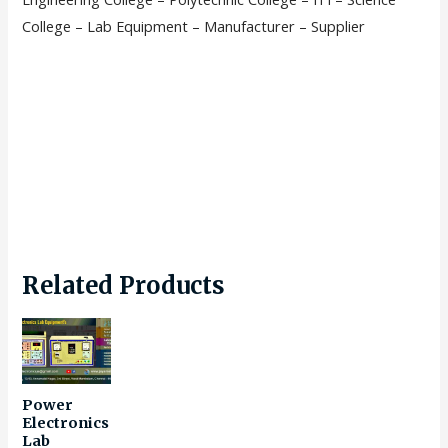
College – Lab Equipment – Manufacturer – Supplier
Related Products
Power
Electronics
Lab