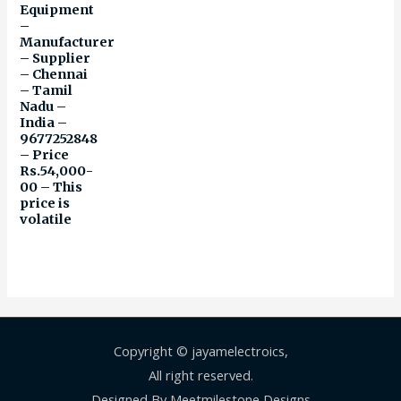
Equipment
–
Manufacturer
– Supplier
– Chennai
– Tamil
Nadu –
India –
9677252848
– Price
Rs.54,000-
00 – This
price is
volatile
Copyright © jayamelectroics,
All right reserved.
Designed By Meetmilestone Designs