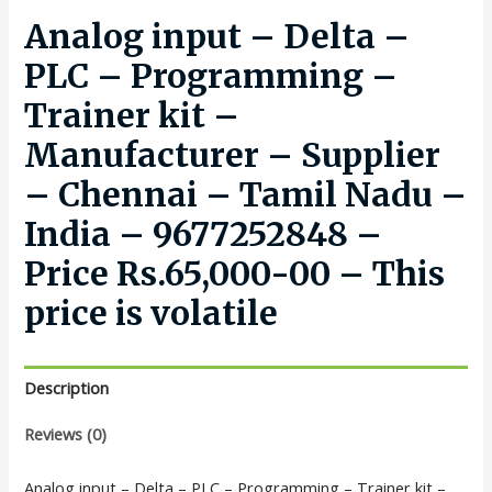
Analog input – Delta –
PLC – Programming –
Trainer kit –
Manufacturer – Supplier
– Chennai – Tamil Nadu –
India – 9677252848 –
Price Rs.65,000-00 – This
price is volatile
Description
Reviews (0)
Analog input – Delta – PLC – Programming – Trainer kit –