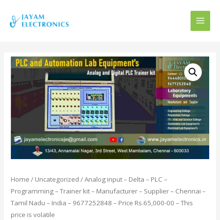
MAI
MEN
Home
/
Uncategorized
/ Analog input – Delta – PLC –
Programming – Trainer kit – Manufacturer – Supplier – Chennai –
Tamil Nadu – India – 9677252848 – Price Rs.65,000-00 – This
price is volatile