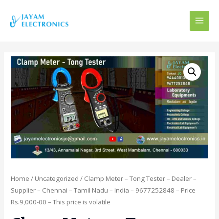
MAI
MEN
Home
/
Uncategorized
/ Clamp Meter – Tong Tester – Dealer –
Supplier – Chennai – Tamil Nadu – India – 9677252848 – Price
Rs.9,000-00 – This price is volatile