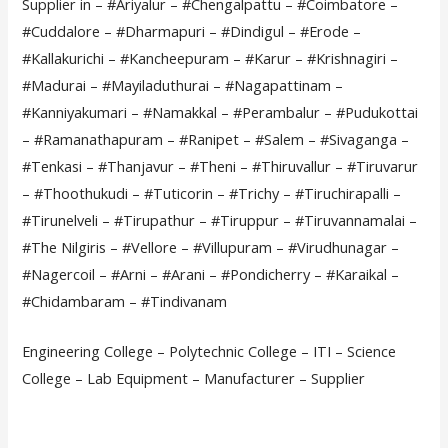
Supplier in – #Ariyalur – #Chengalpattu – #Coimbatore –
#Cuddalore – #Dharmapuri – #Dindigul – #Erode –
#Kallakurichi – #Kancheepuram – #Karur – #Krishnagiri –
#Madurai – #Mayiladuthurai – #Nagapattinam –
#Kanniyakumari – #Namakkal – #Perambalur – #Pudukottai
– #Ramanathapuram – #Ranipet – #Salem – #Sivaganga –
#Tenkasi – #Thanjavur – #Theni – #Thiruvallur – #Tiruvarur
– #Thoothukudi – #Tuticorin – #Trichy – #Tiruchirapalli –
#Tirunelveli – #Tirupathur – #Tiruppur – #Tiruvannamalai –
#The Nilgiris – #Vellore – #Villupuram – #Virudhunagar –
#Nagercoil – #Arni – #Arani – #Pondicherry – #Karaikal –
#Chidambaram – #Tindivanam
Engineering College – Polytechnic College – ITI – Science
College – Lab Equipment – Manufacturer – Supplier