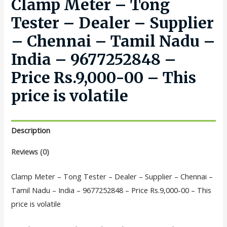
Clamp Meter – Tong
Tester – Dealer – Supplier
– Chennai – Tamil Nadu –
India – 9677252848 –
Price Rs.9,000-00 – This
price is volatile
Description
Reviews (0)
Clamp Meter – Tong Tester – Dealer – Supplier – Chennai –
Tamil Nadu – India – 9677252848 – Price Rs.9,000-00 – This
price is volatile