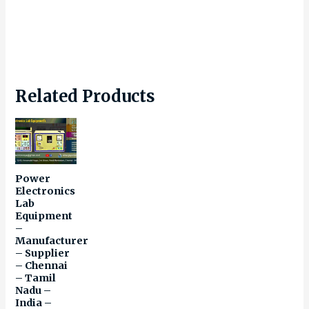
Related Products
Power
Electronics
Lab
Equipment
–
Manufacturer
– Supplier
– Chennai
– Tamil
Nadu –
India –