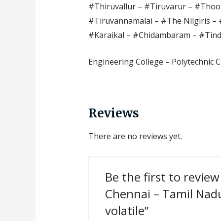
#Thiruvallur – #Tiruvarur – #Thoot
#Tiruvannamalai – #The Nilgiris – 
#Karaikal – #Chidambaram – #Tin
Engineering College – Polytechnic C
Reviews
There are no reviews yet.
Be the first to revie
Chennai – Tamil Nadu 
volatile”