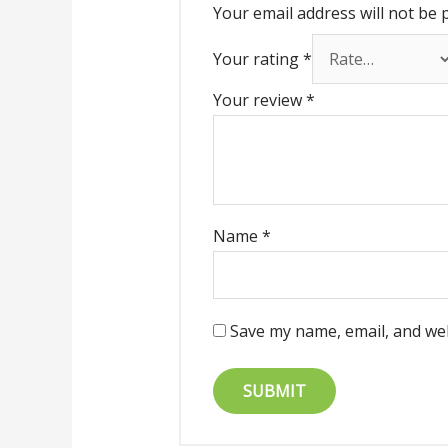
Your email address will not be 
Your rating
*
Your review
*
Name
*
Save my name, email, and web