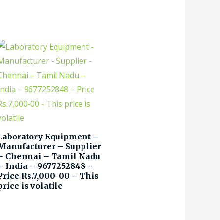
Laboratory Equipment –
Manufacturer – Supplier
– Chennai – Tamil Nadu
– India – 9677252848 –
Price Rs.7,000-00 – This
price is volatile