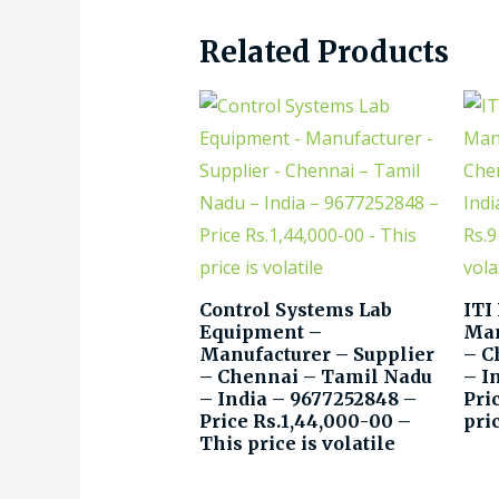
Related Products
Control Systems Lab
ITI
Equipment –
Man
Manufacturer – Supplier
– C
– Chennai – Tamil Nadu
– I
– India – 9677252848 –
Pri
Price Rs.1,44,000-00 –
pric
This price is volatile