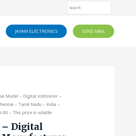
JAYAM ELECTRONICS
SEND MAIL
sk Model – Digital Voltmeter –
hennai – Tamil Nadu – India –
00 – This price is volatile
– Digital