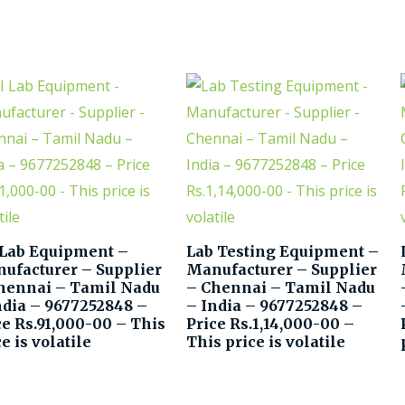
 Lab Equipment –
Lab Testing Equipment –
ufacturer – Supplier
Manufacturer – Supplier
hennai – Tamil Nadu
– Chennai – Tamil Nadu
ndia – 9677252848 –
– India – 9677252848 –
ce Rs.91,000-00 – This
Price Rs.1,14,000-00 –
e is volatile
This price is volatile