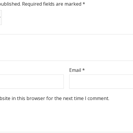
published.
Required fields are marked
*
Email
*
site in this browser for the next time I comment.