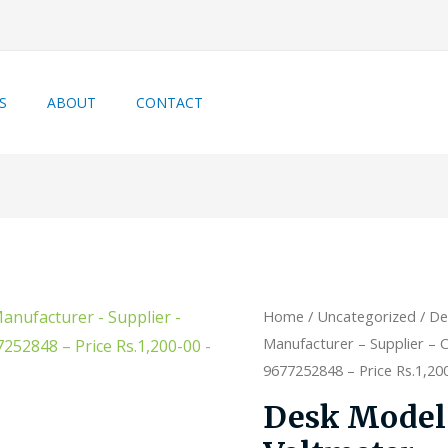
S
ABOUT
CONTACT
Home
/
Uncategorized
/ De
Manufacturer – Supplier – C
9677252848 – Price Rs.1,200-
Desk Model 