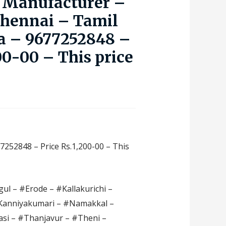
 Manufacturer –
Chennai – Tamil
a – 9677252848 –
00-00 – This price
7252848 – Price Rs.1,200-00 – This
ul – #Erode – #Kallakurichi –
#Kanniyakumari – #Namakkal –
si – #Thanjavur – #Theni –