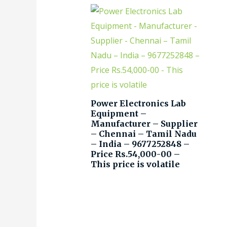
Power Electronics Lab
Equipment –
Manufacturer – Supplier
– Chennai – Tamil Nadu
– India – 9677252848 –
Price Rs.54,000-00 –
This price is volatile