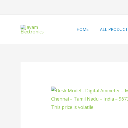
HOME
ALL PRODUCT