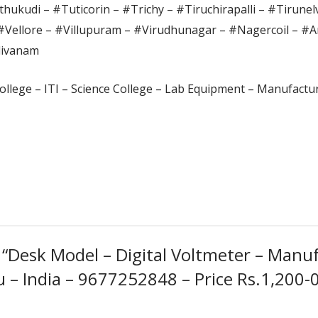
hukudi – #Tuticorin – #Trichy – #Tiruchirapalli – #Tirunel
#Vellore – #Villupuram – #Virudhunagar – #Nagercoil – #A
divanam
ollege – ITI – Science College – Lab Equipment – Manufactur
w “Desk Model – Digital Voltmeter – Manuf
– India – 9677252848 – Price Rs.1,200-00