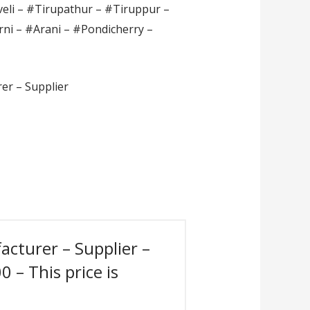
veli – #Tirupathur – #Tiruppur –
rni – #Arani – #Pondicherry –
er – Supplier
acturer – Supplier –
 – This price is