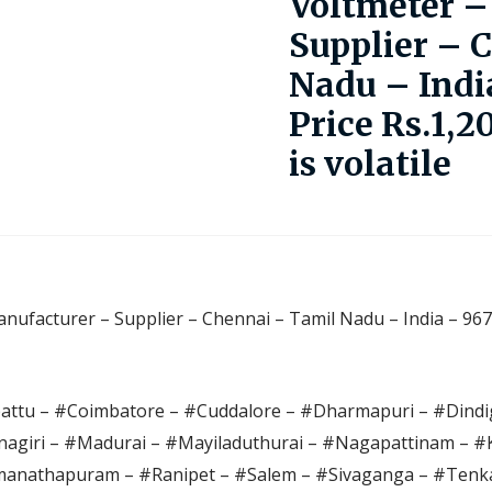
Voltmeter –
Supplier – 
Nadu – Indi
Price Rs.1,2
is volatile
nufacturer – Supplier – Chennai – Tamil Nadu – India – 967
pattu – #Coimbatore – #Cuddalore – #Dharmapuri – #Dindig
agiri – #Madurai – #Mayiladuthurai – #Nagapattinam – 
anathapuram – #Ranipet – #Salem – #Sivaganga – #Tenka