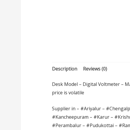
Description
Reviews (0)
Desk Model – Digital Voltmeter – Ma
price is volatile
Supplier in – #Ariyalur – #Chengal
#Kancheepuram – #Karur – #Krishn
#Perambalur – #Pudukottai – #Ram