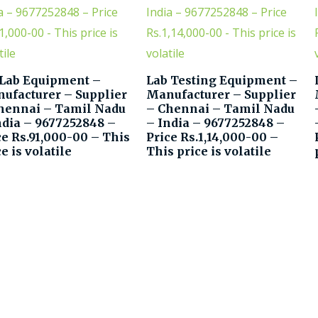
 Lab Equipment –
Lab Testing Equipment –
ufacturer – Supplier
Manufacturer – Supplier
hennai – Tamil Nadu
– Chennai – Tamil Nadu
ndia – 9677252848 –
– India – 9677252848 –
ce Rs.91,000-00 – This
Price Rs.1,14,000-00 –
e is volatile
This price is volatile