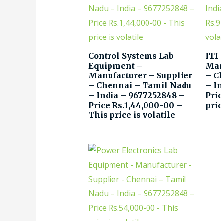
Control Systems Lab
ITI
Equipment –
Man
Manufacturer – Supplier
– C
– Chennai – Tamil Nadu
– I
– India – 9677252848 –
Pri
Price Rs.1,44,000-00 –
pric
This price is volatile