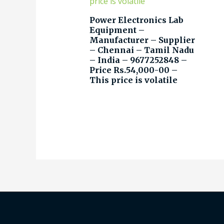
Power Electronics Lab
Equipment –
Manufacturer – Supplier
– Chennai – Tamil Nadu
– India – 9677252848 –
Price Rs.54,000-00 –
This price is volatile