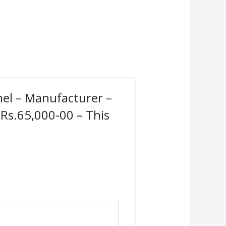
anel – Manufacturer –
 Rs.65,000-00 – This