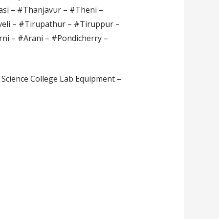
si – #Thanjavur – #Theni –
veli – #Tirupathur – #Tiruppur –
rni – #Arani – #Pondicherry –
 Science College Lab Equipment –