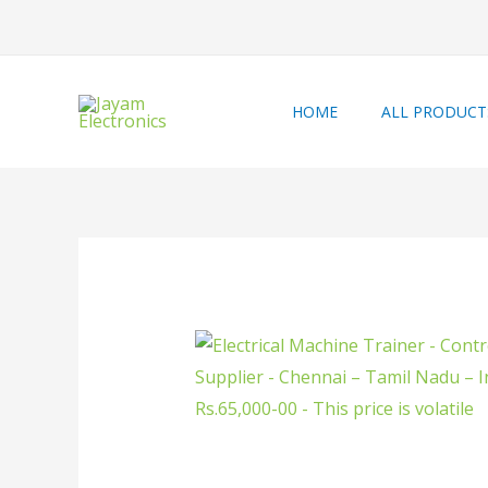
HOME
ALL PRODUCT