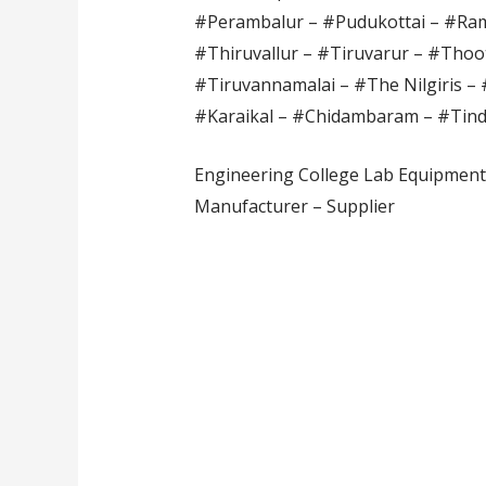
#Perambalur – #Pudukottai – #Ram
#Thiruvallur – #Tiruvarur – #Thoot
#Tiruvannamalai – #The Nilgiris – 
#Karaikal – #Chidambaram – #Tin
Engineering College Lab Equipment 
Manufacturer – Supplier