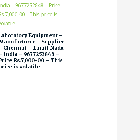
Laboratory Equipment –
Manufacturer – Supplier
– Chennai – Tamil Nadu
– India – 9677252848 –
Price Rs.7,000-00 – This
price is volatile