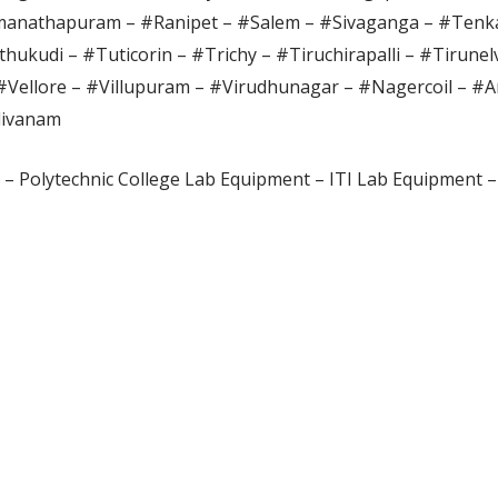
anathapuram – #Ranipet – #Salem – #Sivaganga – #Tenka
hukudi – #Tuticorin – #Trichy – #Tiruchirapalli – #Tirunel
#Vellore – #Villupuram – #Virudhunagar – #Nagercoil – #A
divanam
– Polytechnic College Lab Equipment – ITI Lab Equipment –