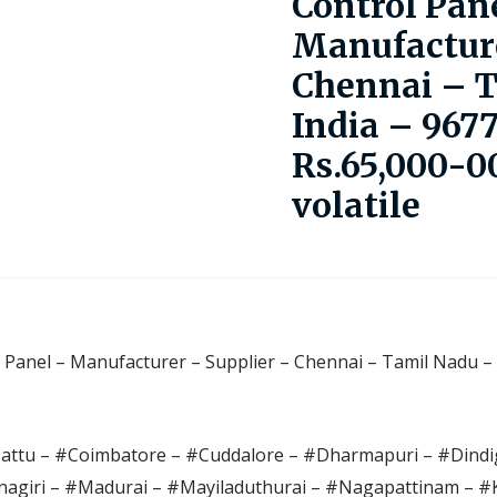
Control Pan
Manufacture
Chennai – 
India – 967
Rs.65,000-00
volatile
l Panel – Manufacturer – Supplier – Chennai – Tamil Nadu – 
pattu – #Coimbatore – #Cuddalore – #Dharmapuri – #Dindig
agiri – #Madurai – #Mayiladuthurai – #Nagapattinam – 