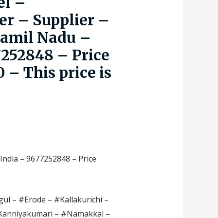
el –
r – Supplier –
Tamil Nadu –
7252848 – Price
 – This price is
India – 9677252848 – Price
ul – #Erode – #Kallakurichi –
#Kanniyakumari – #Namakkal –