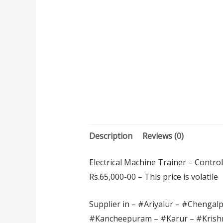
Description
Reviews (0)
Electrical Machine Trainer – Contro
Rs.65,000-00 – This price is volatile
Supplier in – #Ariyalur – #Chengal
#Kancheepuram – #Karur – #Krishn