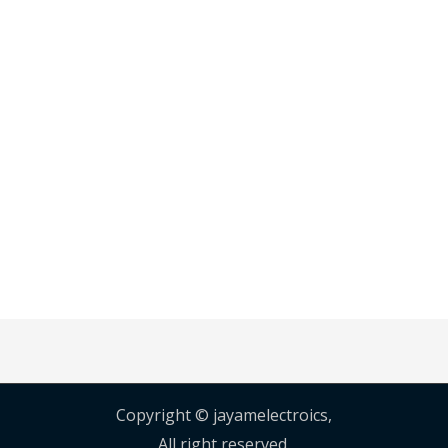
Copyright © jayamelectroics,
All right reserved.