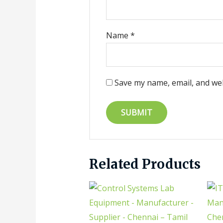
Name
*
Save my name, email, and web
Related Products