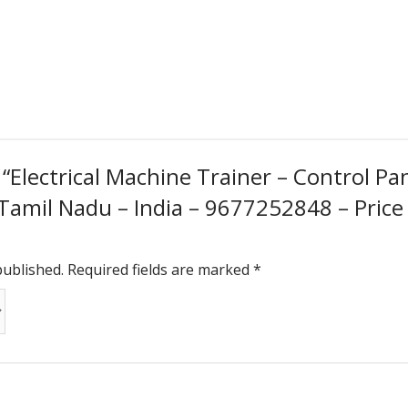
w “Electrical Machine Trainer – Control P
 Tamil Nadu – India – 9677252848 – Price
published.
Required fields are marked
*