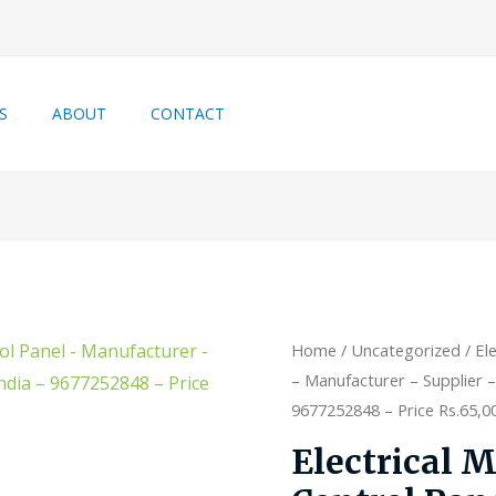
S
ABOUT
CONTACT
Home
/
Uncategorized
/ El
– Manufacturer – Supplier –
9677252848 – Price Rs.65,000
Electrical 