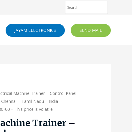
JAYAM ELECTRONICS
SEND MAIL
ectrical Machine Trainer – Control Panel
 Chennai – Tamil Nadu – India –
-00 – This price is volatile
Machine Trainer –