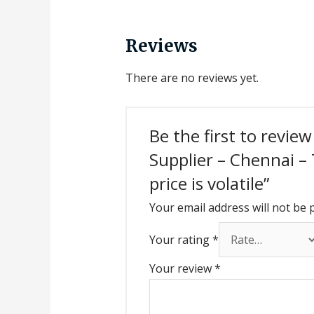
Reviews
There are no reviews yet.
Be the first to revie
Supplier – Chennai –
price is volatile”
Your email address will not be 
Your rating
*
Your review
*