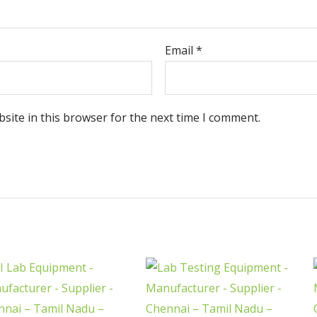
Email
*
site in this browser for the next time I comment.