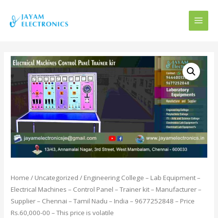
MAI
MEN
Home
/
Uncategorized
/ Engineering College – Lab Equipment –
Electrical Machines – Control Panel – Trainer kit – Manufacturer –
Supplier – Chennai – Tamil Nadu – India – 9677252848 – Price
Rs.60,000-00 – This price is volatile