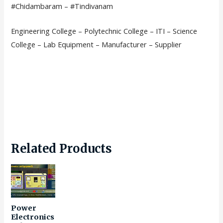
#Chidambaram – #Tindivanam
Engineering College – Polytechnic College – ITI – Science
College – Lab Equipment – Manufacturer – Supplier
Related Products
Power
Electronics