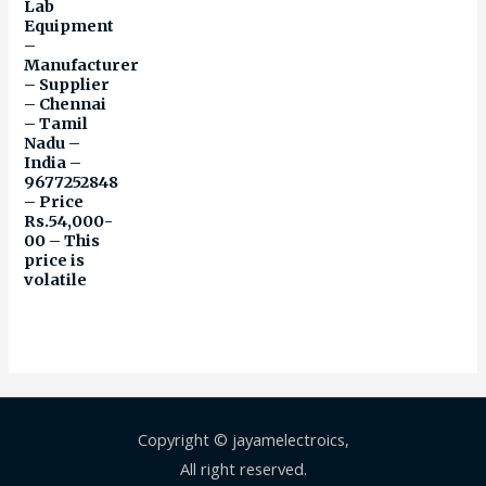
Lab
Equipment
–
Manufacturer
– Supplier
– Chennai
– Tamil
Nadu –
India –
9677252848
– Price
Rs.54,000-
00 – This
price is
volatile
Copyright © jayamelectroics,
All right reserved.