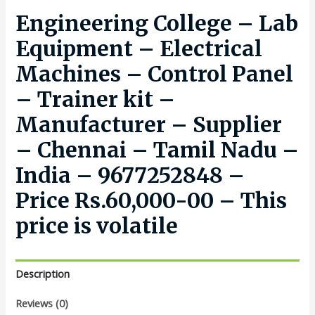
Engineering College – Lab
Equipment – Electrical
Machines – Control Panel
– Trainer kit –
Manufacturer – Supplier
– Chennai – Tamil Nadu –
India – 9677252848 –
Price Rs.60,000-00 – This
price is volatile
Description
Reviews (0)