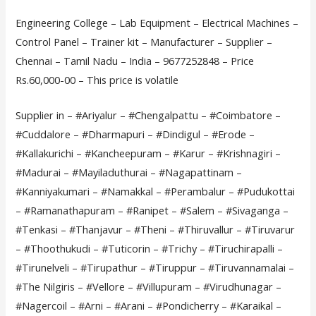
Engineering College – Lab Equipment – Electrical Machines –
Control Panel – Trainer kit – Manufacturer – Supplier –
Chennai – Tamil Nadu – India – 9677252848 – Price
Rs.60,000-00 – This price is volatile
Supplier in – #Ariyalur – #Chengalpattu – #Coimbatore –
#Cuddalore – #Dharmapuri – #Dindigul – #Erode –
#Kallakurichi – #Kancheepuram – #Karur – #Krishnagiri –
#Madurai – #Mayiladuthurai – #Nagapattinam –
#Kanniyakumari – #Namakkal – #Perambalur – #Pudukottai
– #Ramanathapuram – #Ranipet – #Salem – #Sivaganga –
#Tenkasi – #Thanjavur – #Theni – #Thiruvallur – #Tiruvarur
– #Thoothukudi – #Tuticorin – #Trichy – #Tiruchirapalli –
#Tirunelveli – #Tirupathur – #Tiruppur – #Tiruvannamalai –
#The Nilgiris – #Vellore – #Villupuram – #Virudhunagar –
#Nagercoil – #Arni – #Arani – #Pondicherry – #Karaikal –