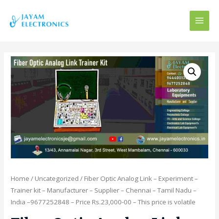
MAI
MEN
Home
/
Uncategorized
/ Fiber Optic Analog Link – Experiment –
Trainer kit – Manufacturer – Supplier – Chennai – Tamil Nadu –
India –9677252848 – Price Rs.23,000-00 – This price is volatile