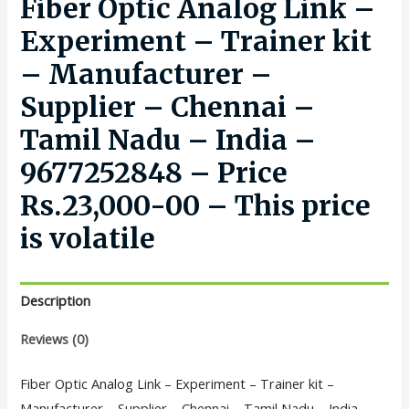
Fiber Optic Analog Link –
Experiment – Trainer kit
– Manufacturer –
Supplier – Chennai –
Tamil Nadu – India –
9677252848 – Price
Rs.23,000-00 – This price
is volatile
Description
Reviews (0)
Fiber Optic Analog Link – Experiment – Trainer kit –
Manufacturer – Supplier – Chennai – Tamil Nadu – India –