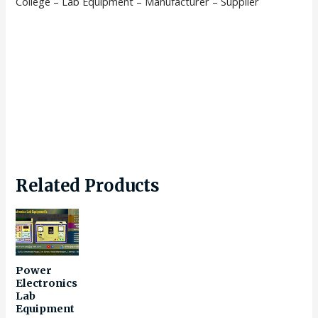
College – Lab Equipment – Manufacturer – Supplier
Related Products
Power
Electronics
Lab
Equipment