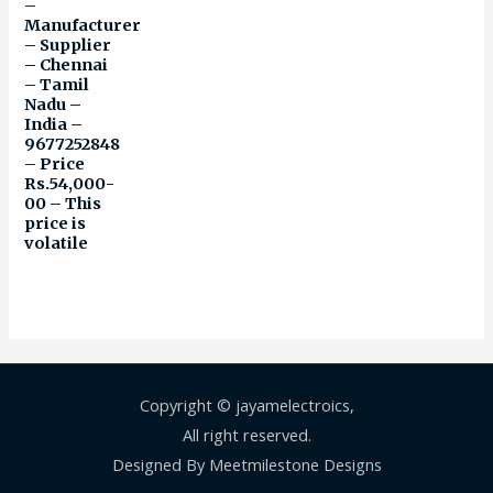
–
Manufacturer
– Supplier
– Chennai
– Tamil
Nadu –
India –
9677252848
– Price
Rs.54,000-
00 – This
price is
volatile
Copyright © jayamelectroics,
All right reserved.
Designed By Meetmilestone Designs