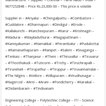
9677252848 – Price Rs.23,000-00 – This price is volatile
Supplier in – #Ariyalur – #Chengalpattu – #Coimbatore –
#Cuddalore – #Dharmapuri – #Dindigul – #Erode –
#Kallakurichi – #Kancheepuram – #Karur – #Krishnagiri –
#Madurai – #Mayiladuthurai – #Nagapattinam –
#Kanniyakumari – #Namakkal – #Perambalur – #Pudukottai
– #Ramanathapuram – #Ranipet – #Salem – #Sivaganga –
#Tenkasi – #Thanjavur – #Theni – #Thiruvallur – #Tiruvarur
– #Thoothukudi – #Tuticorin – #Trichy – #Tiruchirapalli –
#Tirunelveli – #Tirupathur – #Tiruppur – #Tiruvannamalai –
#The Nilgiris – #Vellore – #Villupuram – #Virudhunagar –
#Nagercoil – #Arni – #Arani – #Pondicherry – #Karaikal –
#Chidambaram – #Tindivanam
Engineering College – Polytechnic College – ITI – Science