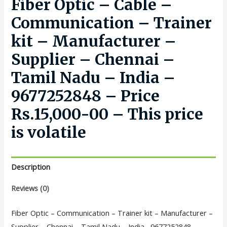
Fiber Optic – Cable –
Communication – Trainer
kit – Manufacturer –
Supplier – Chennai –
Tamil Nadu – India –
9677252848 – Price
Rs.15,000-00 – This price
is volatile
Description
Reviews (0)
Fiber Optic – Communication – Trainer kit – Manufacturer –
Supplier – Chennai – Tamil Nadu – India –9677252848 –