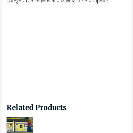
College – Lab Equipment – Manufacturer – Supplier
Related Products