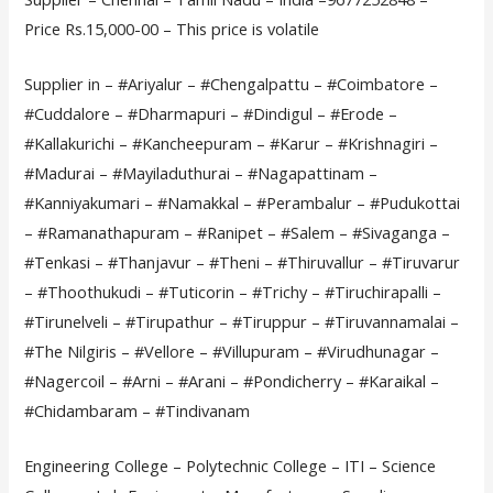
Price Rs.15,000-00 – This price is volatile
Supplier in – #Ariyalur – #Chengalpattu – #Coimbatore –
#Cuddalore – #Dharmapuri – #Dindigul – #Erode –
#Kallakurichi – #Kancheepuram – #Karur – #Krishnagiri –
#Madurai – #Mayiladuthurai – #Nagapattinam –
#Kanniyakumari – #Namakkal – #Perambalur – #Pudukottai
– #Ramanathapuram – #Ranipet – #Salem – #Sivaganga –
#Tenkasi – #Thanjavur – #Theni – #Thiruvallur – #Tiruvarur
– #Thoothukudi – #Tuticorin – #Trichy – #Tiruchirapalli –
#Tirunelveli – #Tirupathur – #Tiruppur – #Tiruvannamalai –
#The Nilgiris – #Vellore – #Villupuram – #Virudhunagar –
#Nagercoil – #Arni – #Arani – #Pondicherry – #Karaikal –
#Chidambaram – #Tindivanam
Engineering College – Polytechnic College – ITI – Science