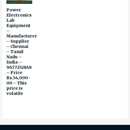
Power
Electronics
Lab
Equipment
–
Manufacturer
– Supplier
– Chennai
– Tamil
Nadu –
India –
9677252848
– Price
Rs.54,000-
00 – This
price is
volatile