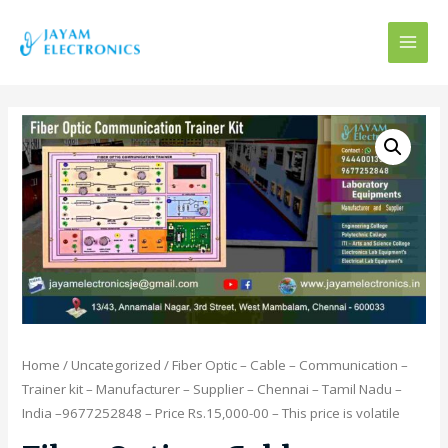
MAI
MEN
Home
/
Uncategorized
/ Fiber Optic – Cable – Communication –
Trainer kit – Manufacturer – Supplier – Chennai – Tamil Nadu –
India –9677252848 – Price Rs.15,000-00 – This price is volatile