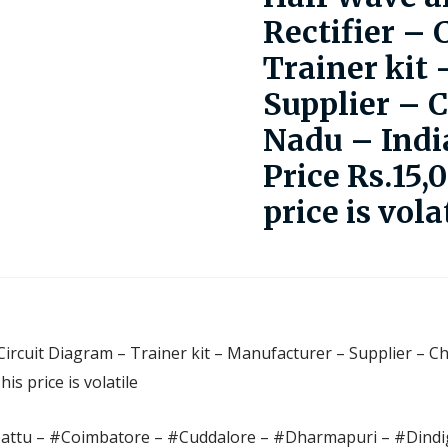
Rectifier – 
Trainer kit
Supplier – 
Nadu – Indi
Price Rs.15,
price is vola
 Circuit Diagram – Trainer kit – Manufacturer – Supplier – C
s price is volatile
pattu – #Coimbatore – #Cuddalore – #Dharmapuri – #Dindig