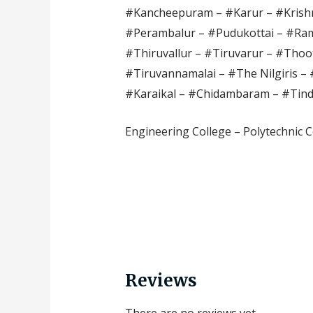
#Kancheepuram – #Karur – #Krishn
#Perambalur – #Pudukottai – #Ram
#Thiruvallur – #Tiruvarur – #Thoot
#Tiruvannamalai – #The Nilgiris – 
#Karaikal – #Chidambaram – #Tin
Engineering College – Polytechnic C
Reviews