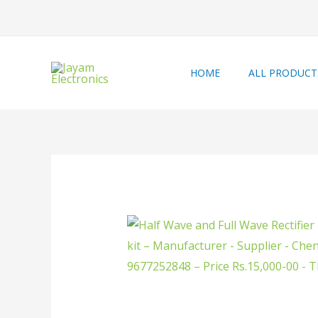
HOME
ALL PRODUCT