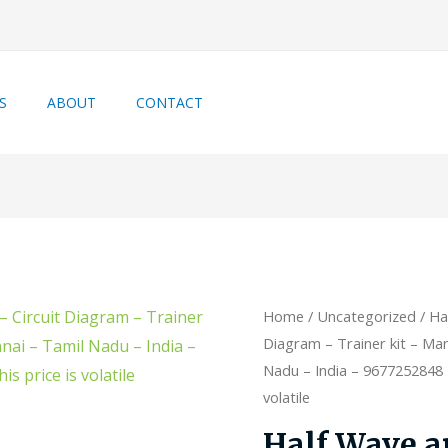
S
ABOUT
CONTACT
Home
/
Uncategorized
/ Ha
Diagram – Trainer kit – Man
Nadu – India – 9677252848 –
volatile
Half Wave a