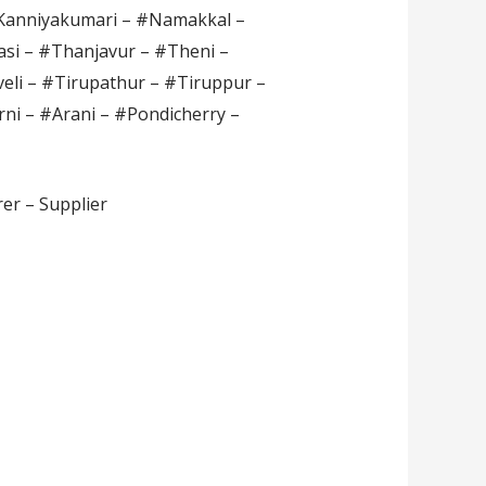
#Kanniyakumari – #Namakkal –
si – #Thanjavur – #Theni –
veli – #Tirupathur – #Tiruppur –
rni – #Arani – #Pondicherry –
er – Supplier