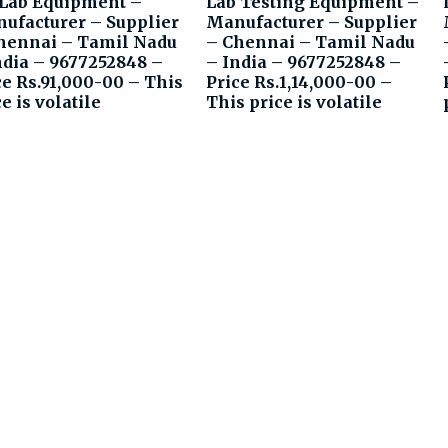
 Lab Equipment –
Lab Testing Equipment –
ufacturer – Supplier
Manufacturer – Supplier
hennai – Tamil Nadu
– Chennai – Tamil Nadu
ndia – 9677252848 –
– India – 9677252848 –
ce Rs.91,000-00 – This
Price Rs.1,14,000-00 –
e is volatile
This price is volatile