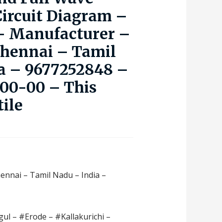
Circuit Diagram –
 – Manufacturer –
Chennai – Tamil
a – 9677252848 –
000-00 – This
tile
hennai – Tamil Nadu – India –
ul – #Erode – #Kallakurichi –