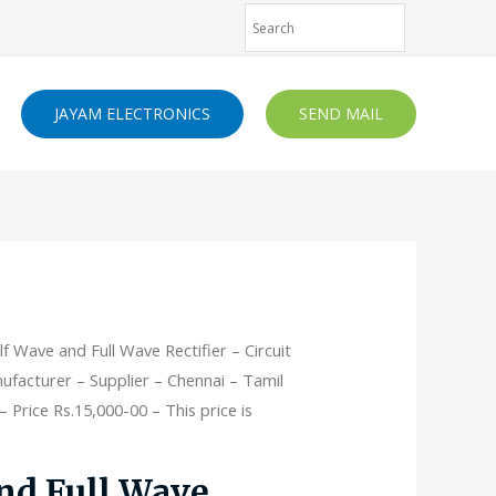
JAYAM ELECTRONICS
SEND MAIL
lf Wave and Full Wave Rectifier – Circuit
ufacturer – Supplier – Chennai – Tamil
 Price Rs.15,000-00 – This price is
nd Full Wave