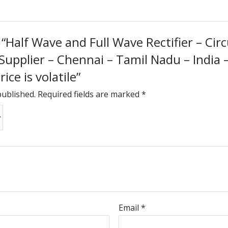
w “Half Wave and Full Wave Rectifier – Cir
 Supplier – Chennai – Tamil Nadu – India
ice is volatile”
published.
Required fields are marked
*
Email
*