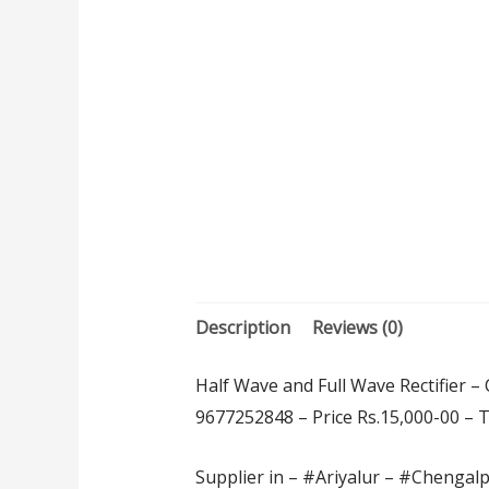
Description
Reviews (0)
Half Wave and Full Wave Rectifier –
9677252848 – Price Rs.15,000-00 – Thi
Supplier in – #Ariyalur – #Chengal