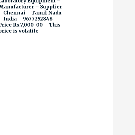
Laboratory Equipment –
Manufacturer – Supplier
– Chennai – Tamil Nadu
– India – 9677252848 –
Price Rs.7,000-00 – This
price is volatile