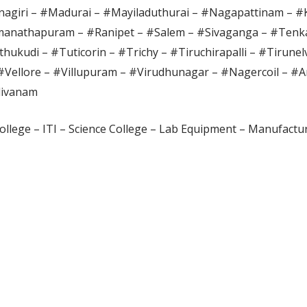
agiri – #Madurai – #Mayiladuthurai – #Nagapattinam – 
anathapuram – #Ranipet – #Salem – #Sivaganga – #Tenka
hukudi – #Tuticorin – #Trichy – #Tiruchirapalli – #Tirunel
#Vellore – #Villupuram – #Virudhunagar – #Nagercoil – #A
divanam
ollege – ITI – Science College – Lab Equipment – Manufactur