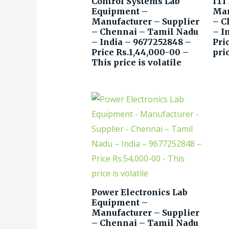
Control Systems Lab
ITI
Equipment –
Man
Manufacturer – Supplier
– C
– Chennai – Tamil Nadu
– I
– India – 9677252848 –
Pri
Price Rs.1,44,000-00 –
pric
This price is volatile
Power Electronics Lab
Equipment –
Manufacturer – Supplier
– Chennai – Tamil Nadu