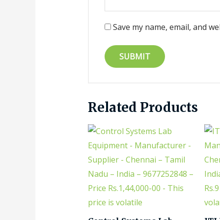
Save my name, email, and web
Related Products