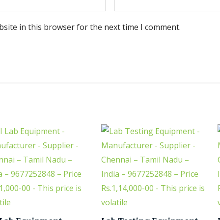
site in this browser for the next time I comment.