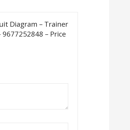
cuit Diagram – Trainer
 – 9677252848 – Price