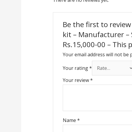
There are no reviews yet.
Be the first to revie
kit – Manufacturer –
Rs.15,000-00 – This pr
Your email address will not be 
Your rating
*
Your review
*
Name
*