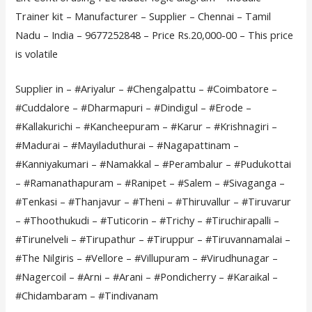
Trainer kit – Manufacturer – Supplier – Chennai – Tamil
Nadu – India – 9677252848 – Price Rs.20,000-00 – This price
is volatile
Supplier in – #Ariyalur – #Chengalpattu – #Coimbatore –
#Cuddalore – #Dharmapuri – #Dindigul – #Erode –
#Kallakurichi – #Kancheepuram – #Karur – #Krishnagiri –
#Madurai – #Mayiladuthurai – #Nagapattinam –
#Kanniyakumari – #Namakkal – #Perambalur – #Pudukottai
– #Ramanathapuram – #Ranipet – #Salem – #Sivaganga –
#Tenkasi – #Thanjavur – #Theni – #Thiruvallur – #Tiruvarur
– #Thoothukudi – #Tuticorin – #Trichy – #Tiruchirapalli –
#Tirunelveli – #Tirupathur – #Tiruppur – #Tiruvannamalai –
#The Nilgiris – #Vellore – #Villupuram – #Virudhunagar –
#Nagercoil – #Arni – #Arani – #Pondicherry – #Karaikal –
#Chidambaram – #Tindivanam