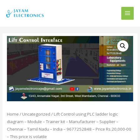
MAI
MEN
Home
/
Uncategorized
/ Lift Control using PLC ladder logic
diagram – Module – Trainer kit – Manufacturer – Supplier –
Chennai – Tamil Nadu – India – 9677252848 – Price Rs.20,000-00
– This price is volatile