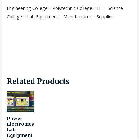
Engineering College – Polytechnic College – ITI – Science
College – Lab Equipment – Manufacturer – Supplier
Related Products
Power
Electronics
Lab
Equipment