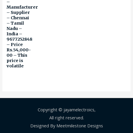
–
Manufacturer
– Supplier
– Chennai
– Tamil
Nadu –
India –
9677252848
– Price
Rs.54,000-
00 – This
price is
volatile
Copyright © jayamelectroics,
All right reserved.
Designed By Meetmilestone Designs