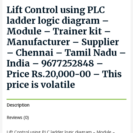
Lift Control using PLC
ladder logic diagram –
Module – Trainer kit –
Manufacturer – Supplier
– Chennai – Tamil Nadu –
India – 9677252848 –
Price Rs.20,000-00 – This
price is volatile
Description
Reviews (0)
Lift Control using PLC ladder logic diagram – Module –