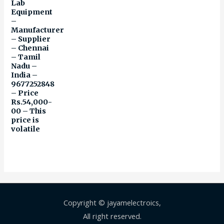
Lab
Equipment
–
Manufacturer
– Supplier
– Chennai
– Tamil
Nadu –
India –
9677252848
– Price
Rs.54,000-
00 – This
price is
volatile
Copyright © jayamelectroics,
All right reserved.