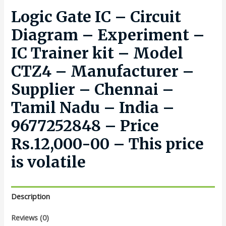
Logic Gate IC – Circuit
Diagram – Experiment –
IC Trainer kit – Model
CTZ4 – Manufacturer –
Supplier – Chennai –
Tamil Nadu – India –
9677252848 – Price
Rs.12,000-00 – This price
is volatile
Description
Reviews (0)