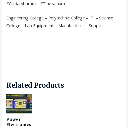
#Chidambaram – #Tindivanam
Engineering College – Polytechnic College – ITI – Science
College – Lab Equipment – Manufacturer – Supplier
Related Products
Power
Electronics