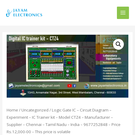
MAI
MEN
Home
/
Uncategorized
/ Logic Gate IC – Circuit Diagram –
Experiment – IC Trainer kit – Model CTZ4 – Manufacturer –
Supplier – Chennai – Tamil Nadu – India – 9677252848 – Price
Rs.12,000-00 – This price is volatile