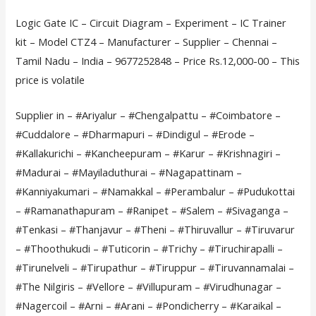
Logic Gate IC – Circuit Diagram – Experiment – IC Trainer
kit – Model CTZ4 – Manufacturer – Supplier – Chennai –
Tamil Nadu – India – 9677252848 – Price Rs.12,000-00 – This
price is volatile
Supplier in – #Ariyalur – #Chengalpattu – #Coimbatore –
#Cuddalore – #Dharmapuri – #Dindigul – #Erode –
#Kallakurichi – #Kancheepuram – #Karur – #Krishnagiri –
#Madurai – #Mayiladuthurai – #Nagapattinam –
#Kanniyakumari – #Namakkal – #Perambalur – #Pudukottai
– #Ramanathapuram – #Ranipet – #Salem – #Sivaganga –
#Tenkasi – #Thanjavur – #Theni – #Thiruvallur – #Tiruvarur
– #Thoothukudi – #Tuticorin – #Trichy – #Tiruchirapalli –
#Tirunelveli – #Tirupathur – #Tiruppur – #Tiruvannamalai –
#The Nilgiris – #Vellore – #Villupuram – #Virudhunagar –
#Nagercoil – #Arni – #Arani – #Pondicherry – #Karaikal –