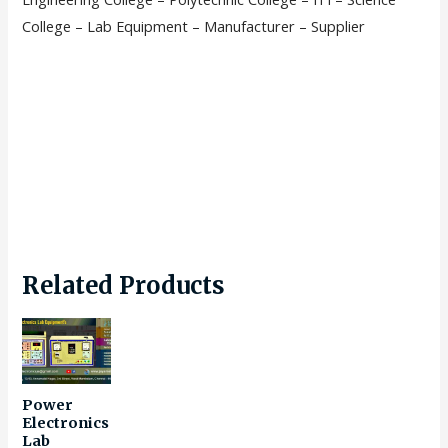
College – Lab Equipment – Manufacturer – Supplier
Related Products
Power
Electronics
Lab