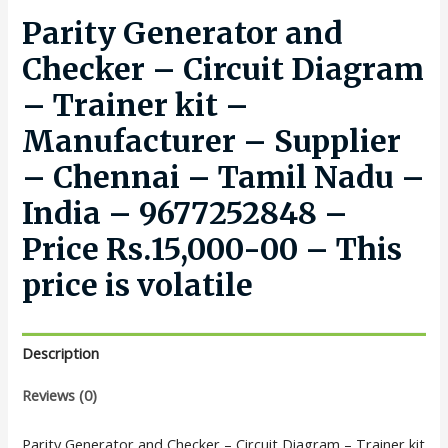
Parity Generator and
Checker – Circuit Diagram
– Trainer kit –
Manufacturer – Supplier
– Chennai – Tamil Nadu –
India – 9677252848 –
Price Rs.15,000-00 – This
price is volatile
Description
Reviews (0)
Parity Generator and Checker – Circuit Diagram – Trainer kit