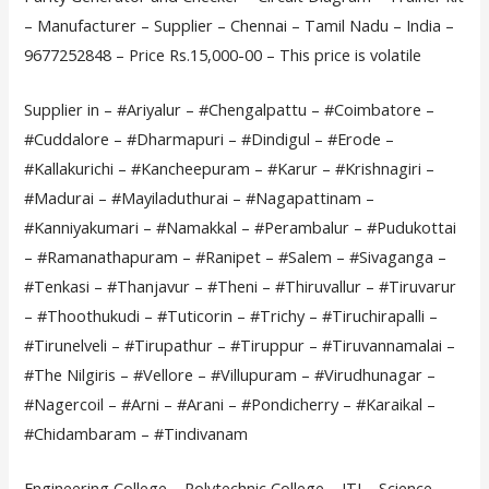
– Manufacturer – Supplier – Chennai – Tamil Nadu – India –
9677252848 – Price Rs.15,000-00 – This price is volatile
Supplier in – #Ariyalur – #Chengalpattu – #Coimbatore –
#Cuddalore – #Dharmapuri – #Dindigul – #Erode –
#Kallakurichi – #Kancheepuram – #Karur – #Krishnagiri –
#Madurai – #Mayiladuthurai – #Nagapattinam –
#Kanniyakumari – #Namakkal – #Perambalur – #Pudukottai
– #Ramanathapuram – #Ranipet – #Salem – #Sivaganga –
#Tenkasi – #Thanjavur – #Theni – #Thiruvallur – #Tiruvarur
– #Thoothukudi – #Tuticorin – #Trichy – #Tiruchirapalli –
#Tirunelveli – #Tirupathur – #Tiruppur – #Tiruvannamalai –
#The Nilgiris – #Vellore – #Villupuram – #Virudhunagar –
#Nagercoil – #Arni – #Arani – #Pondicherry – #Karaikal –
#Chidambaram – #Tindivanam
Engineering College – Polytechnic College – ITI – Science