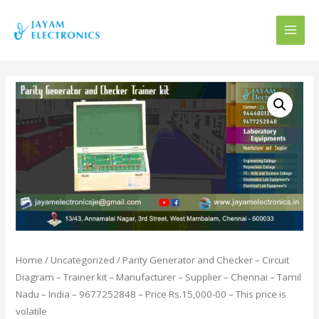
MAI
MEN
Home
/
Uncategorized
/ Parity Generator and Checker – Circuit
Diagram – Trainer kit – Manufacturer – Supplier – Chennai – Tamil
Nadu – India – 9677252848 – Price Rs.15,000-00 – This price is
volatile