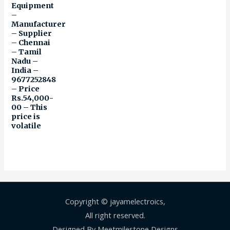
Equipment
–
Manufacturer
– Supplier
– Chennai
– Tamil
Nadu –
India –
9677252848
– Price
Rs.54,000-
00 – This
price is
volatile
Copyright © jayamelectroics,
All right reserved.
Designed By Meetmilestone Designs