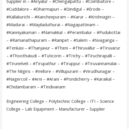
Supplier in – #Ariyalur – #Chengalpattu – #Coimbatore –
#Cuddalore – #Dharmapuri – #Dindigul – #Erode –
#Kallakurichi – #Kancheepuram – #Karur – #Krishnagiri –
#Madurai – #Mayiladuthurai – #Nagapattinam –
#Kanniyakumari – #Namakkal – #Perambalur – #Pudukottai
– #Ramanathapuram – #Ranipet – #Salem – #Sivaganga –
#Tenkasi – #Thanjavur – #Theni – #Thiruvallur – #Tiruvarur
– #Thoothukudi – #Tuticorin – #Trichy – #Tiruchirapalli –
#Tirunelveli – #Tirupathur – #Tiruppur – #Tiruvannamalai –
#The Nilgiris – #Vellore – #Villupuram – #Virudhunagar –
#Nagercoil – #Arni – #Arani – #Pondicherry – #Karaikal –
#Chidambaram – #Tindivanam
Engineering College – Polytechnic College – ITI – Science
College – Lab Equipment – Manufacturer – Supplier