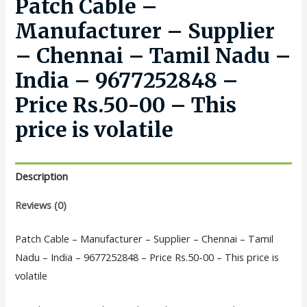
Patch Cable –
Manufacturer – Supplier
– Chennai – Tamil Nadu –
India – 9677252848 –
Price Rs.50-00 – This
price is volatile
Description
Reviews (0)
Patch Cable – Manufacturer – Supplier – Chennai – Tamil
Nadu – India – 9677252848 – Price Rs.50-00 – This price is
volatile