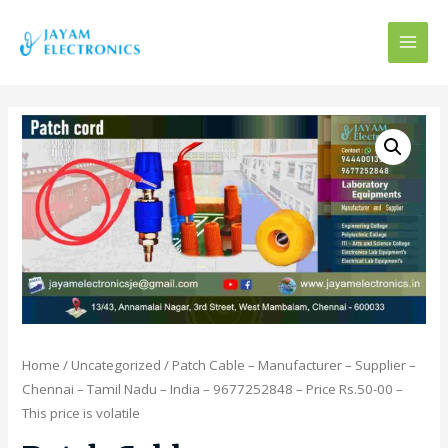
MAI
MEN
Home
/
Uncategorized
/ Patch Cable – Manufacturer – Supplier –
Chennai – Tamil Nadu – India – 9677252848 – Price Rs.50-00 –
This price is volatile