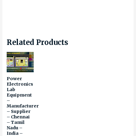
Related Products
Power
Electronics
Lab
Equipment
–
Manufacturer
– Supplier
– Chennai
– Tamil
Nadu –
India –