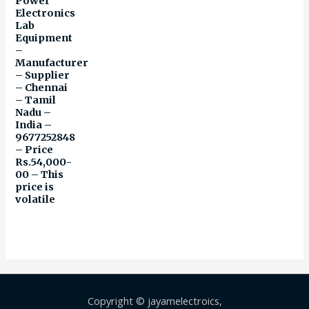
Power
Electronics
Lab
Equipment
–
Manufacturer
– Supplier
– Chennai
– Tamil
Nadu –
India –
9677252848
– Price
Rs.54,000-
00 – This
price is
volatile
Copyright © jayamelectroics,