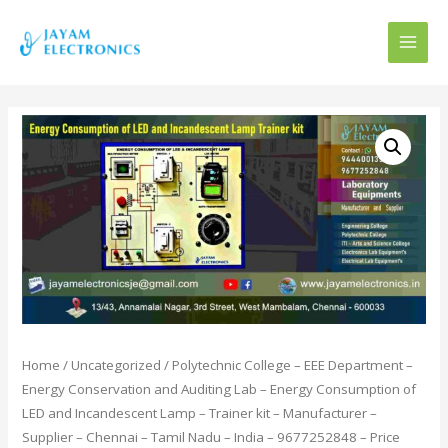
MAI
MEN
Home
/
Uncategorized
/ Polytechnic College – EEE Department –
Energy Conservation and Auditing Lab – Energy Consumption of
LED and Incandescent Lamp – Trainer kit – Manufacturer –
Supplier – Chennai – Tamil Nadu – India – 9677252848 – Price