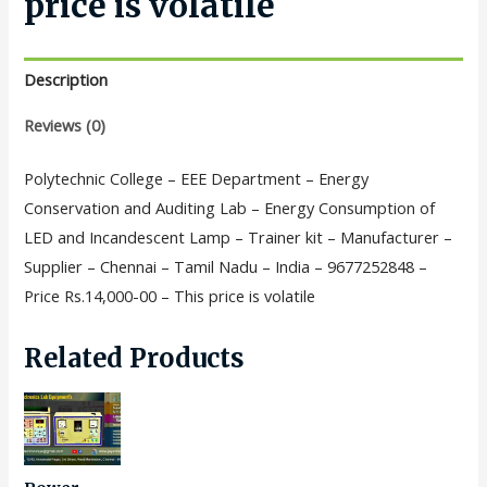
price is volatile
Description
Reviews (0)
Polytechnic College – EEE Department – Energy
Conservation and Auditing Lab – Energy Consumption of
LED and Incandescent Lamp – Trainer kit – Manufacturer –
Supplier – Chennai – Tamil Nadu – India – 9677252848 –
Price Rs.14,000-00 – This price is volatile
Related Products