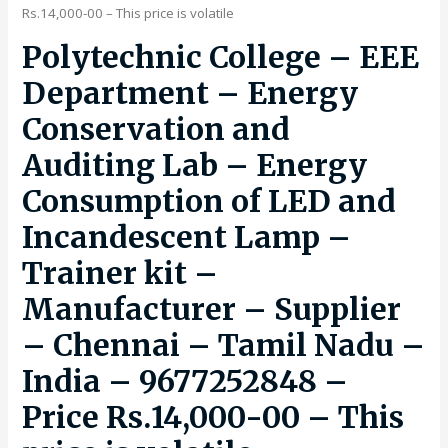
Rs.14,000-00 – This price is volatile
Polytechnic College – EEE
Department – Energy
Conservation and
Auditing Lab – Energy
Consumption of LED and
Incandescent Lamp –
Trainer kit –
Manufacturer – Supplier
– Chennai – Tamil Nadu –
India – 9677252848 –
Price Rs.14,000-00 – This