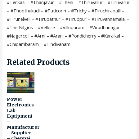
#Tenkasi – #Thanjavur – #Theni – #Thiruvallur – #Tiruvarur
-
– #Thoothukudi – #Tuticorin – #Trichy – #Tiruchirapalli –
Circuit
#Tirunelveli – #Tirupathur – #Tiruppur – #Tiruvannamalai –
-
#The Nilgiris – #Vellore – #Villupuram – #Virudhunagar –
Trainer
#Nagercoil – #Arni – #Arani – #Pondicherry – #Karaikal –
kit
#Chidambaram – #Tindivanam
–
Manufacturer
Related Products
–
Supplier
–
Chennai
–
Power
Tamil
Electronics
Lab
Nadu
Equipment
–
–
Manufacturer
India
– Supplier
–
– Chennai