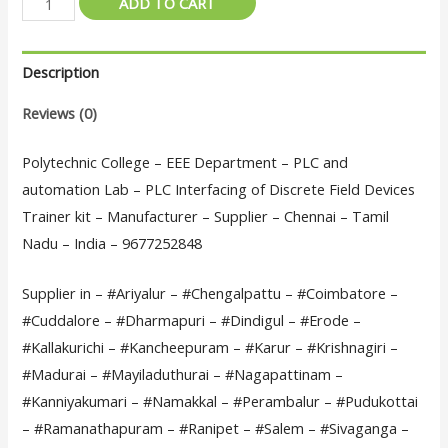
ADD TO CART
College
–
Description
EEE
Department
Reviews (0)
-
PLC
Polytechnic College – EEE Department – PLC and
and
automation Lab – PLC Interfacing of Discrete Field Devices
automation
Trainer kit – Manufacturer – Supplier – Chennai – Tamil
Lab
Nadu – India – 9677252848
-
Supplier in – #Ariyalur – #Chengalpattu – #Coimbatore –
PLC
#Cuddalore – #Dharmapuri – #Dindigul – #Erode –
Interfacing
#Kallakurichi – #Kancheepuram – #Karur – #Krishnagiri –
of
#Madurai – #Mayiladuthurai – #Nagapattinam –
Discrete
#Kanniyakumari – #Namakkal – #Perambalur – #Pudukottai
Field
– #Ramanathapuram – #Ranipet – #Salem – #Sivaganga –
Devices