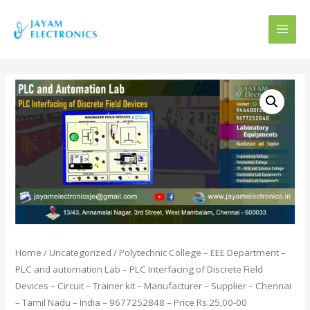
MAI
MEN
Home
/
Uncategorized
/ Polytechnic College – EEE Department –
PLC and automation Lab – PLC Interfacing of Discrete Field
Devices – Circuit – Trainer kit – Manufacturer – Supplier – Chennai
– Tamil Nadu – India – 9677252848 – Price Rs.25,00-00