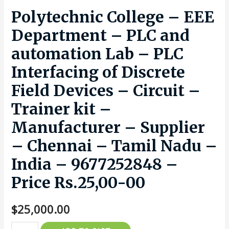
Polytechnic College – EEE
Department – PLC and
automation Lab – PLC
Interfacing of Discrete
Field Devices – Circuit –
Trainer kit –
Manufacturer – Supplier
– Chennai – Tamil Nadu –
India – 9677252848 –
Price Rs.25,00-00
$
25,000.00
Polytechnic