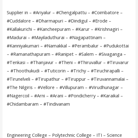
Supplier in – #Ariyalur – #Chengalpattu – #Coimbatore –
#Cuddalore – #Dharmapuri – #Dindigul – #Erode –
#Kallakurichi – #Kancheepuram – #Karur – #Krishnagiri –
#Madurai – #Mayiladuthurai – #Nagapattinam –
#Kanniyakumari – #Namakkal – #Perambalur – #Pudukottai
– #Ramanathapuram – #Ranipet – #Salem – #Sivaganga –
#Tenkasi – #Thanjavur – #Theni – #Thiruvallur – #Tiruvarur
– #Thoothukudi – #Tuticorin – #Trichy – #Tiruchirapalli –
#Tirunelveli – #Tirupathur – #Tiruppur – #Tiruvannamalai –
#The Nilgiris – #Vellore – #Villupuram – #Virudhunagar –
#Nagercoil – #Arni – #Arani – #Pondicherry – #Karaikal –
#Chidambaram – #Tindivanam
Engineering College – Polytechnic College – ITI – Science