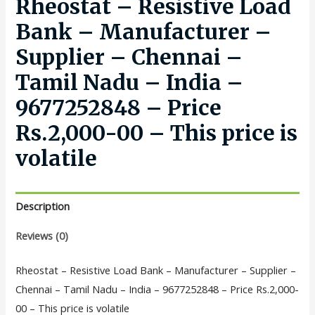
Rheostat – Resistive Load
Bank – Manufacturer –
Supplier – Chennai –
Tamil Nadu – India –
9677252848 – Price
Rs.2,000-00 – This price is
volatile
Description
Reviews (0)
Rheostat – Resistive Load Bank – Manufacturer – Supplier –
Chennai – Tamil Nadu – India – 9677252848 – Price Rs.2,000-
00 – This price is volatile