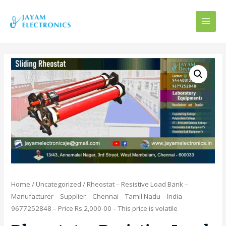
MAI
MEN
Home
/
Uncategorized
/ Rheostat – Resistive Load Bank –
Manufacturer – Supplier – Chennai – Tamil Nadu – India –
9677252848 – Price Rs.2,000-00 – This price is volatile