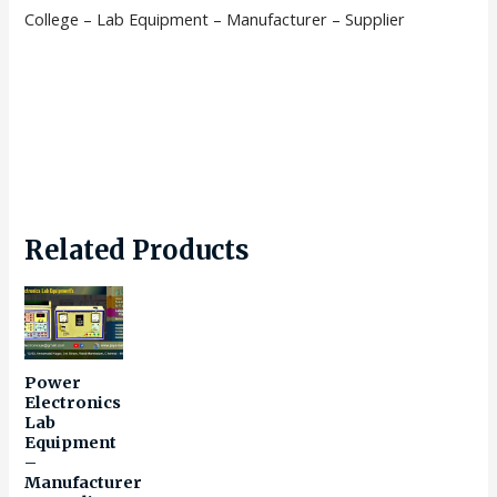
College – Lab Equipment – Manufacturer – Supplier
Related Products
Power
Electronics
Lab
Equipment
–
Manufacturer