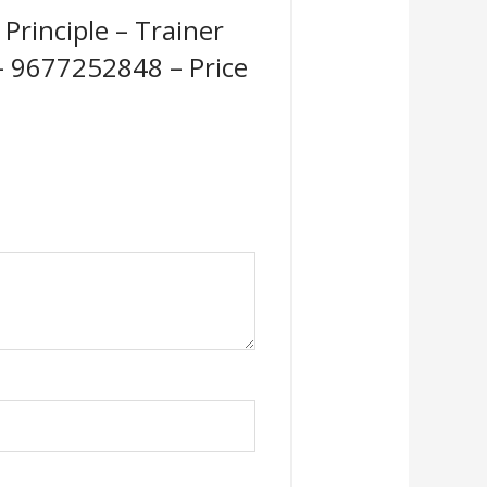
Principle – Trainer
 – 9677252848 – Price