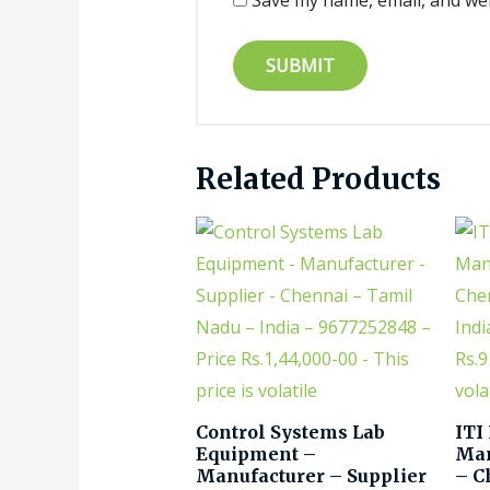
Save my name, email, and web
Related Products
Control Systems Lab
ITI
Equipment –
Man
Manufacturer – Supplier
– C