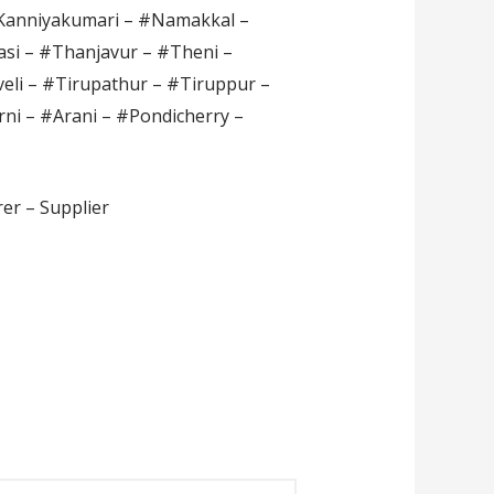
#Kanniyakumari – #Namakkal –
si – #Thanjavur – #Theni –
veli – #Tirupathur – #Tiruppur –
rni – #Arani – #Pondicherry –
er – Supplier