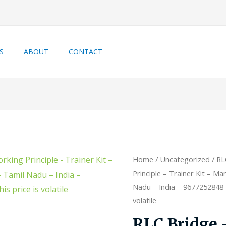
S
ABOUT
CONTACT
Home
/
Uncategorized
/ RL
Principle – Trainer Kit – Ma
Nadu – India – 9677252848 –
volatile
RLC Bridge 