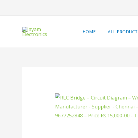
HOME
ALL PRODUCT