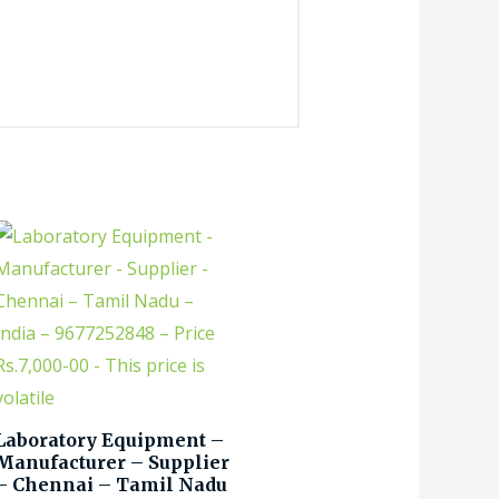
Laboratory Equipment –
Manufacturer – Supplier
– Chennai – Tamil Nadu