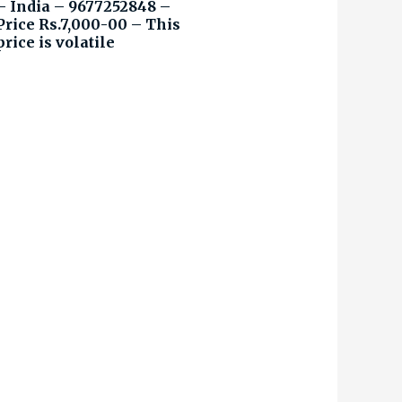
– India – 9677252848 –
Price Rs.7,000-00 – This
price is volatile