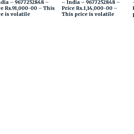
ndia – 9677252848 –
– India – 9677252848 –
ce Rs.91,000-00 – This
Price Rs.1,14,000-00 –
e is volatile
This price is volatile