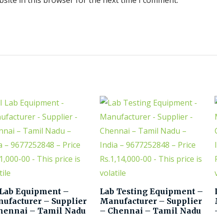
site in this browser for the next time I comment.
 Lab Equipment –
Lab Testing Equipment –
ufacturer – Supplier
Manufacturer – Supplier
hennai – Tamil Nadu
– Chennai – Tamil Nadu