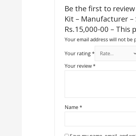
Be the first to revie
Kit – Manufacturer –
Rs.15,000-00 – This pr
Your email address will not be 
Your rating
*
Your review
*
Name
*