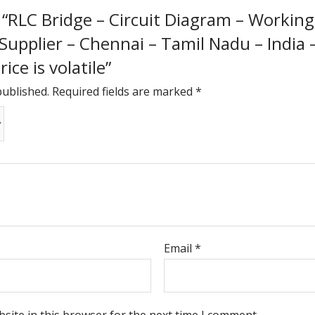
w “RLC Bridge – Circuit Diagram – Working 
 Supplier – Chennai – Tamil Nadu – India
ice is volatile”
published.
Required fields are marked
*
Email
*