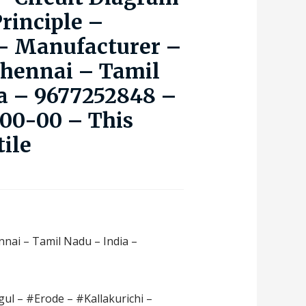
rinciple –
 – Manufacturer –
Chennai – Tamil
a – 9677252848 –
000-00 – This
tile
nnai – Tamil Nadu – India –
ul – #Erode – #Kallakurichi –