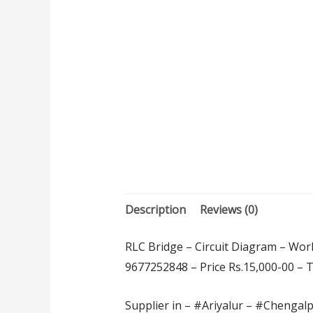
Description
Reviews (0)
RLC Bridge – Circuit Diagram – Work
9677252848 – Price Rs.15,000-00 – Thi
Supplier in – #Ariyalur – #Chengal