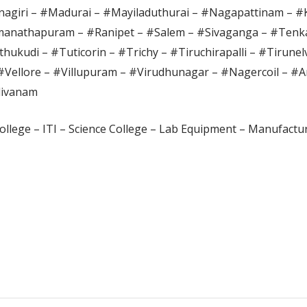
agiri – #Madurai – #Mayiladuthurai – #Nagapattinam – 
anathapuram – #Ranipet – #Salem – #Sivaganga – #Tenka
hukudi – #Tuticorin – #Trichy – #Tiruchirapalli – #Tirunel
#Vellore – #Villupuram – #Virudhunagar – #Nagercoil – #A
divanam
ollege – ITI – Science College – Lab Equipment – Manufactur