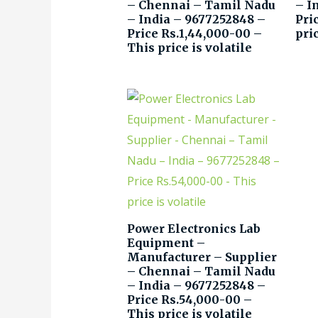
– Chennai – Tamil Nadu
– I
– India – 9677252848 –
Pri
Price Rs.1,44,000-00 –
pric
This price is volatile
Power Electronics Lab
Equipment –
Manufacturer – Supplier
– Chennai – Tamil Nadu
– India – 9677252848 –
Price Rs.54,000-00 –
This price is volatile