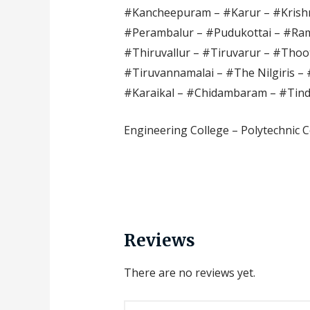
#Kancheepuram – #Karur – #Krishn
#Perambalur – #Pudukottai – #Ram
#Thiruvallur – #Tiruvarur – #Thoot
#Tiruvannamalai – #The Nilgiris – 
#Karaikal – #Chidambaram – #Tin
Engineering College – Polytechnic C
Reviews
There are no reviews yet.