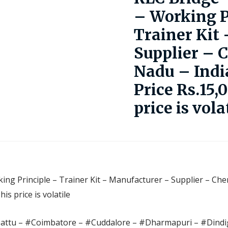
– Working P
Trainer Kit
Supplier – 
Nadu – Indi
Price Rs.15,
price is vola
ing Principle – Trainer Kit – Manufacturer – Supplier – Che
s price is volatile
pattu – #Coimbatore – #Cuddalore – #Dharmapuri – #Dindig