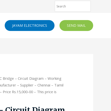
JAYAM ELECTRONICS
SEND MAIL
C Bridge – Circuit Diagram – Working
nufacturer – Supplier – Chennai – Tamil
 Price Rs.15,000-00 – This price is
– Circuit Diagram