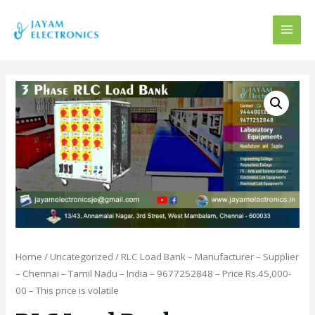
MAI
MEN
Home
/
Uncategorized
/ RLC Load Bank – Manufacturer – Supplier
– Chennai – Tamil Nadu – India – 9677252848 – Price Rs.45,000-
00 – This price is volatile