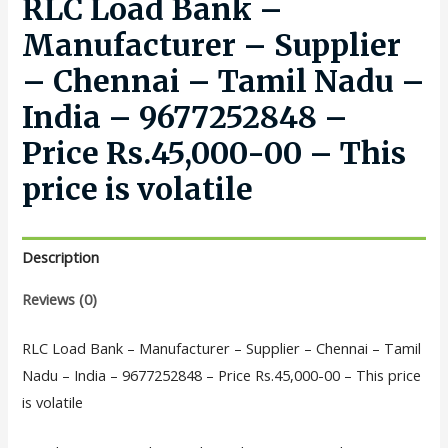
RLC Load Bank –
Manufacturer – Supplier
– Chennai – Tamil Nadu –
India – 9677252848 –
Price Rs.45,000-00 – This
price is volatile
Description
Reviews (0)
RLC Load Bank – Manufacturer – Supplier – Chennai – Tamil
Nadu – India – 9677252848 – Price Rs.45,000-00 – This price
is volatile