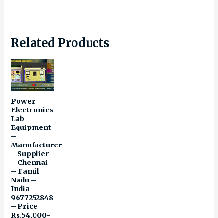
Related Products
Power
Electronics
Lab
Equipment
–
Manufacturer
– Supplier
– Chennai
– Tamil
Nadu –
India –
9677252848
– Price
Rs.54,000-