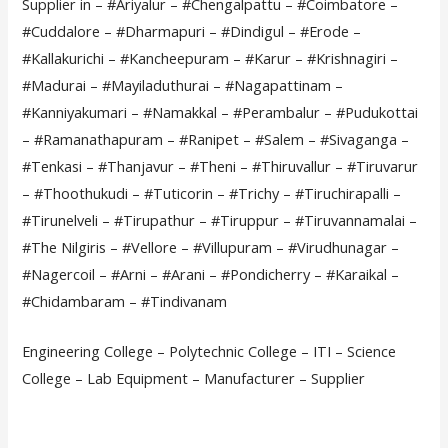
Supplier in – #Ariyalur – #Chengalpattu – #Coimbatore –
#Cuddalore – #Dharmapuri – #Dindigul – #Erode –
#Kallakurichi – #Kancheepuram – #Karur – #Krishnagiri –
#Madurai – #Mayiladuthurai – #Nagapattinam –
#Kanniyakumari – #Namakkal – #Perambalur – #Pudukottai
– #Ramanathapuram – #Ranipet – #Salem – #Sivaganga –
#Tenkasi – #Thanjavur – #Theni – #Thiruvallur – #Tiruvarur
– #Thoothukudi – #Tuticorin – #Trichy – #Tiruchirapalli –
#Tirunelveli – #Tirupathur – #Tiruppur – #Tiruvannamalai –
#The Nilgiris – #Vellore – #Villupuram – #Virudhunagar –
#Nagercoil – #Arni – #Arani – #Pondicherry – #Karaikal –
#Chidambaram – #Tindivanam
Engineering College – Polytechnic College – ITI – Science
College – Lab Equipment – Manufacturer – Supplier