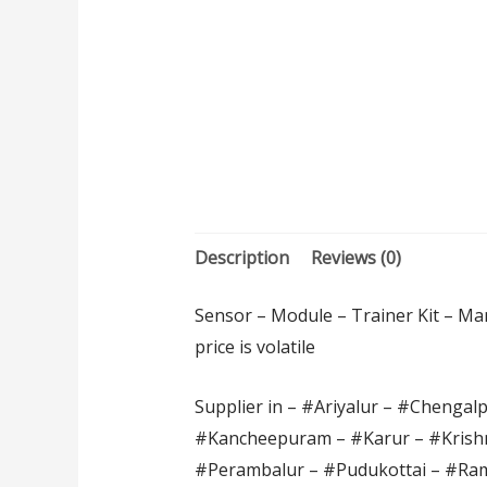
Description
Reviews (0)
Sensor – Module – Trainer Kit – Man
price is volatile
Supplier in – #Ariyalur – #Chengal
#Kancheepuram – #Karur – #Krishn
#Perambalur – #Pudukottai – #Ram