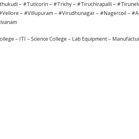
hukudi – #Tuticorin – #Trichy – #Tiruchirapalli – #Tirunel
#Vellore – #Villupuram – #Virudhunagar – #Nagercoil – #A
divanam
ollege – ITI – Science College – Lab Equipment – Manufactur