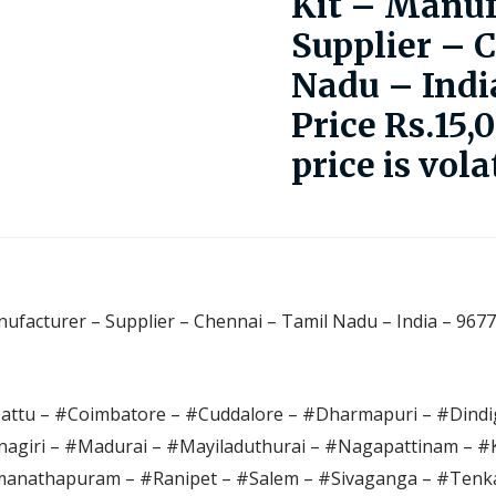
Kit – Manuf
Supplier – 
Nadu – Indi
Price Rs.15,
price is vola
ufacturer – Supplier – Chennai – Tamil Nadu – India – 9677
pattu – #Coimbatore – #Cuddalore – #Dharmapuri – #Dindig
agiri – #Madurai – #Mayiladuthurai – #Nagapattinam – 
anathapuram – #Ranipet – #Salem – #Sivaganga – #Tenka