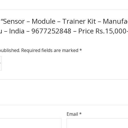
w “Sensor – Module – Trainer Kit – Manufa
– India – 9677252848 – Price Rs.15,000-0
published.
Required fields are marked
*
Email
*