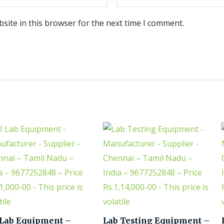
site in this browser for the next time I comment.
 Lab Equipment –
Lab Testing Equipment –