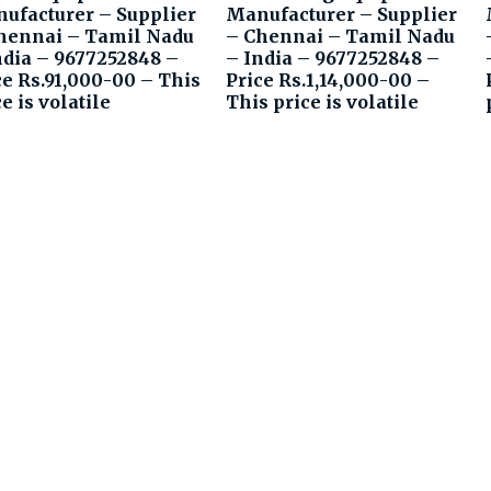
ufacturer – Supplier
Manufacturer – Supplier
hennai – Tamil Nadu
– Chennai – Tamil Nadu
ndia – 9677252848 –
– India – 9677252848 –
ce Rs.91,000-00 – This
Price Rs.1,14,000-00 –
e is volatile
This price is volatile