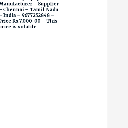
Manufacturer – Supplier
– Chennai – Tamil Nadu
– India – 9677252848 –
Price Rs.7,000-00 – This
price is volatile