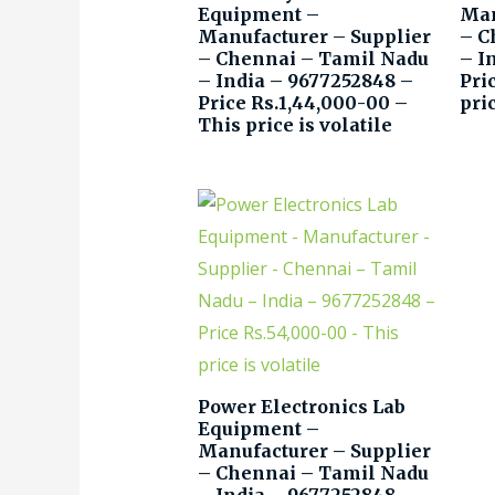
Equipment –
Man
Manufacturer – Supplier
– C
– Chennai – Tamil Nadu
– I
– India – 9677252848 –
Pri
Price Rs.1,44,000-00 –
pric
This price is volatile
Power Electronics Lab
Equipment –
Manufacturer – Supplier
– Chennai – Tamil Nadu