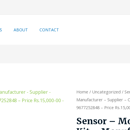
S
ABOUT
CONTACT
Home
/
Uncategorized
/ Se
Manufacturer – Supplier – C
9677252848 – Price Rs.15,000
Sensor – Mo