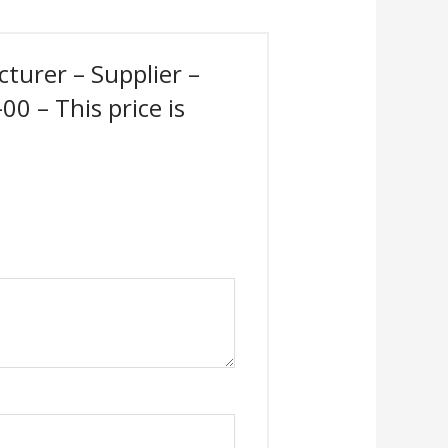
cturer – Supplier –
0 – This price is