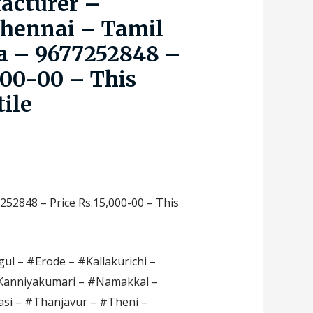
acturer –
Chennai – Tamil
a – 9677252848 –
000-00 – This
tile
252848 – Price Rs.15,000-00 – This
ul – #Erode – #Kallakurichi –
#Kanniyakumari – #Namakkal –
si – #Thanjavur – #Theni –