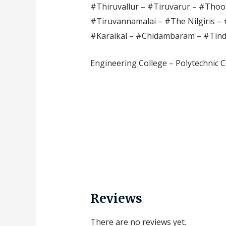
#Thiruvallur – #Tiruvarur – #Thoot
#Tiruvannamalai – #The Nilgiris – 
#Karaikal – #Chidambaram – #Tin
Engineering College – Polytechnic C
Reviews
There are no reviews yet.