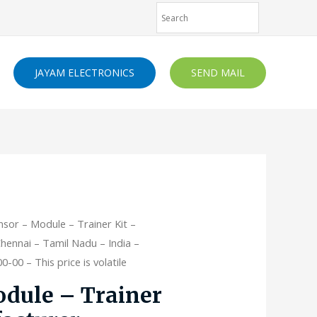
JAYAM ELECTRONICS
SEND MAIL
nsor – Module – Trainer Kit –
hennai – Tamil Nadu – India –
-00 – This price is volatile
dule – Trainer