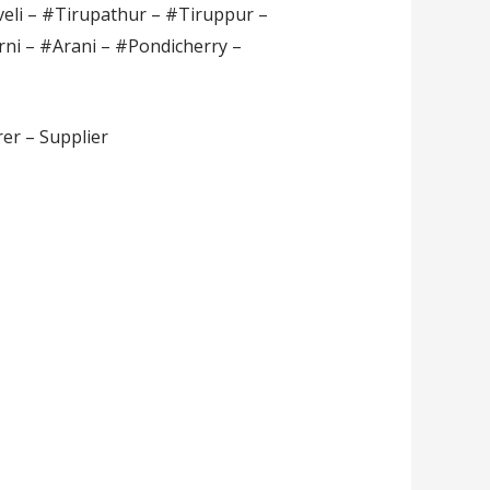
veli – #Tirupathur – #Tiruppur –
rni – #Arani – #Pondicherry –
er – Supplier