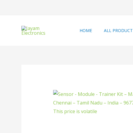
HOME
ALL PRODUCT