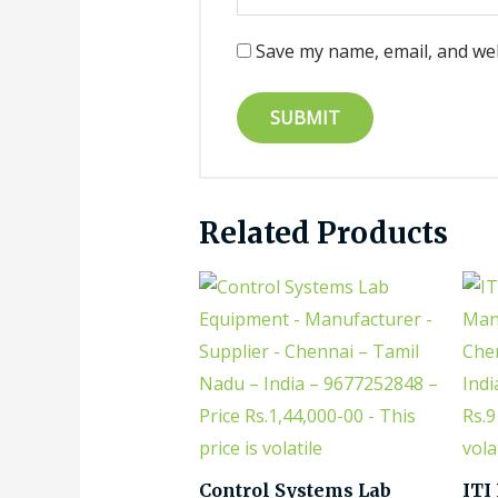
Save my name, email, and web
Related Products
Control Systems Lab
ITI