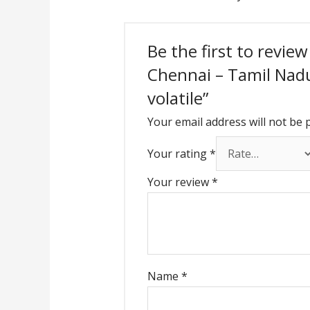
Be the first to revie
Chennai – Tamil Nadu 
volatile”
Your email address will not be 
Your rating
*
Your review
*
Name
*