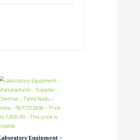
Laboratory Equipment –