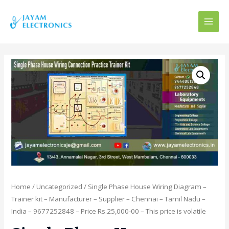
MAI
MEN
Home
/
Uncategorized
/ Single Phase House Wiring Diagram –
Trainer kit – Manufacturer – Supplier – Chennai – Tamil Nadu –
India – 9677252848 – Price Rs.25,000-00 – This price is volatile