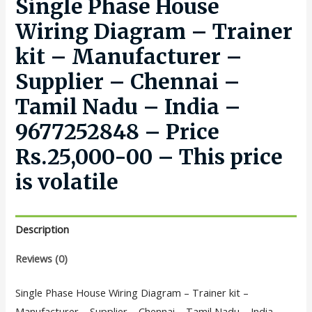
Single Phase House
Wiring Diagram – Trainer
kit – Manufacturer –
Supplier – Chennai –
Tamil Nadu – India –
9677252848 – Price
Rs.25,000-00 – This price
is volatile
Description
Reviews (0)
Single Phase House Wiring Diagram – Trainer kit –
Manufacturer – Supplier – Chennai – Tamil Nadu – India –