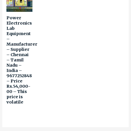
Power
Electronics
Lab
Equipment
–
Manufacturer
– Supplier
– Chennai
– Tamil
Nadu –
India –
9677252848
– Price
Rs.54,000-
00 – This
price is
volatile