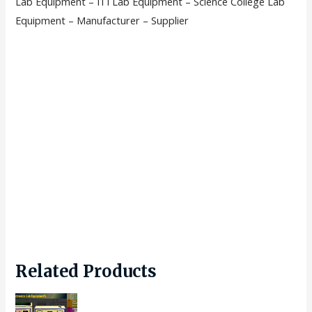
Lab Equipment – ITI Lab Equipment – Science College Lab
Equipment – Manufacturer – Supplier
Related Products