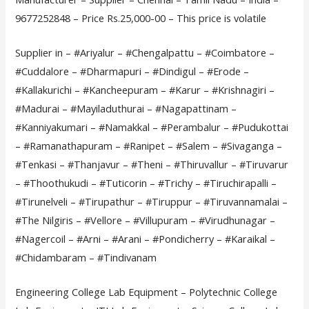
9677252848 – Price Rs.25,000-00 – This price is volatile
Supplier in – #Ariyalur – #Chengalpattu – #Coimbatore –
#Cuddalore – #Dharmapuri – #Dindigul – #Erode –
#Kallakurichi – #Kancheepuram – #Karur – #Krishnagiri –
#Madurai – #Mayiladuthurai – #Nagapattinam –
#Kanniyakumari – #Namakkal – #Perambalur – #Pudukottai
– #Ramanathapuram – #Ranipet – #Salem – #Sivaganga –
#Tenkasi – #Thanjavur – #Theni – #Thiruvallur – #Tiruvarur
– #Thoothukudi – #Tuticorin – #Trichy – #Tiruchirapalli –
#Tirunelveli – #Tirupathur – #Tiruppur – #Tiruvannamalai –
#The Nilgiris – #Vellore – #Villupuram – #Virudhunagar –
#Nagercoil – #Arni – #Arani – #Pondicherry – #Karaikal –
#Chidambaram – #Tindivanam
Engineering College Lab Equipment – Polytechnic College