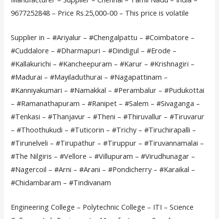
9677252848 – Price Rs.25,000-00 – This price is volatile
Supplier in – #Ariyalur – #Chengalpattu – #Coimbatore –
#Cuddalore – #Dharmapuri – #Dindigul – #Erode –
#Kallakurichi – #Kancheepuram – #Karur – #Krishnagiri –
#Madurai – #Mayiladuthurai – #Nagapattinam –
#Kanniyakumari – #Namakkal – #Perambalur – #Pudukottai
– #Ramanathapuram – #Ranipet – #Salem – #Sivaganga –
#Tenkasi – #Thanjavur – #Theni – #Thiruvallur – #Tiruvarur
– #Thoothukudi – #Tuticorin – #Trichy – #Tiruchirapalli –
#Tirunelveli – #Tirupathur – #Tiruppur – #Tiruvannamalai –
#The Nilgiris – #Vellore – #Villupuram – #Virudhunagar –
#Nagercoil – #Arni – #Arani – #Pondicherry – #Karaikal –
#Chidambaram – #Tindivanam
Engineering College – Polytechnic College – ITI – Science