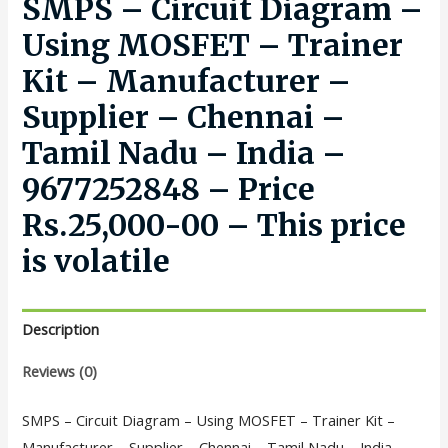
SMPS – Circuit Diagram –
Using MOSFET – Trainer
Kit – Manufacturer –
Supplier – Chennai –
Tamil Nadu – India –
9677252848 – Price
Rs.25,000-00 – This price
is volatile
Description
Reviews (0)
SMPS – Circuit Diagram – Using MOSFET – Trainer Kit –
Manufacturer – Supplier – Chennai – Tamil Nadu – India –