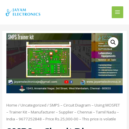
MAI
MEN
Home
/
Uncategorized
/ SMPS – Circuit Diagram – Using MOSFET
– Trainer Kit – Manufacturer – Supplier – Chennai – Tamil Nadu –
India – 9677252848 – Price Rs.25,000-00 – This price is volatile