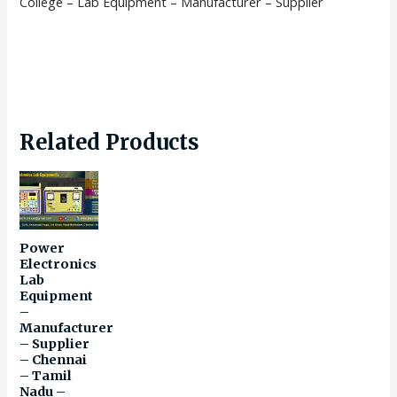
College – Lab Equipment – Manufacturer – Supplier
Related Products
Power
Electronics
Lab
Equipment
–
Manufacturer
– Supplier
– Chennai
– Tamil
Nadu –