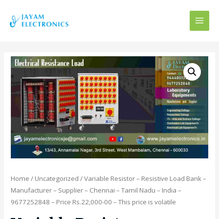
MAI
MEN
Home
/
Uncategorized
/ Variable Resistor – Resistive Load Bank –
Manufacturer – Supplier – Chennai – Tamil Nadu – India –
9677252848 – Price Rs.22,000-00 – This price is volatile