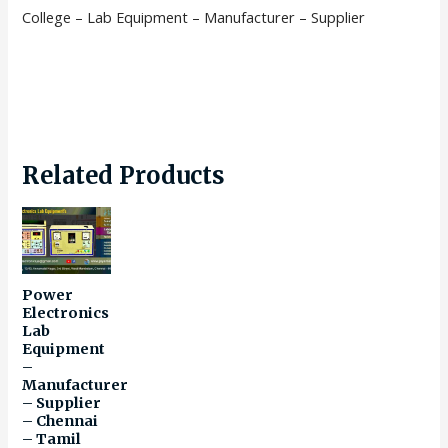
College – Lab Equipment – Manufacturer – Supplier
Related Products
Power
Electronics
Lab
Equipment
–
Manufacturer
– Supplier
– Chennai
– Tamil