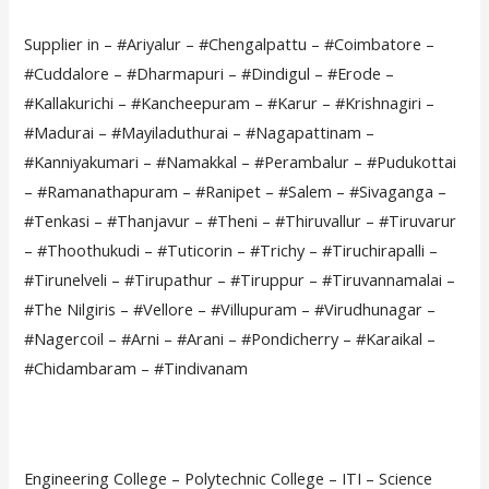
Supplier in – #Ariyalur – #Chengalpattu – #Coimbatore –
#Cuddalore – #Dharmapuri – #Dindigul – #Erode –
#Kallakurichi – #Kancheepuram – #Karur – #Krishnagiri –
#Madurai – #Mayiladuthurai – #Nagapattinam –
#Kanniyakumari – #Namakkal – #Perambalur – #Pudukottai
– #Ramanathapuram – #Ranipet – #Salem – #Sivaganga –
#Tenkasi – #Thanjavur – #Theni – #Thiruvallur – #Tiruvarur
– #Thoothukudi – #Tuticorin – #Trichy – #Tiruchirapalli –
#Tirunelveli – #Tirupathur – #Tiruppur – #Tiruvannamalai –
#The Nilgiris – #Vellore – #Villupuram – #Virudhunagar –
#Nagercoil – #Arni – #Arani – #Pondicherry – #Karaikal –
#Chidambaram – #Tindivanam
Engineering College – Polytechnic College – ITI – Science