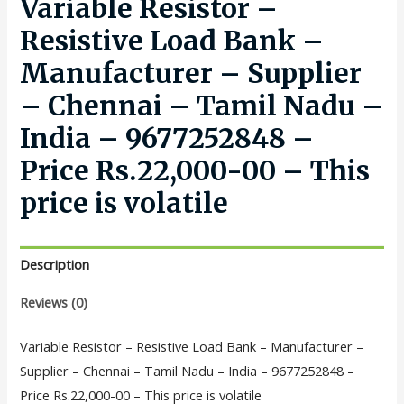
Variable Resistor –
Resistive Load Bank –
Manufacturer – Supplier
– Chennai – Tamil Nadu –
India – 9677252848 –
Price Rs.22,000-00 – This
price is volatile
Description
Reviews (0)
Variable Resistor – Resistive Load Bank – Manufacturer –
Supplier – Chennai – Tamil Nadu – India – 9677252848 –
Price Rs.22,000-00 – This price is volatile